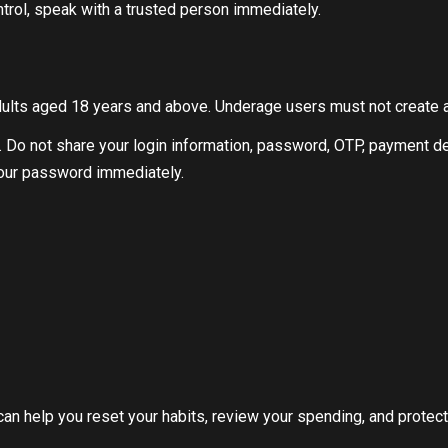
trol, speak with a trusted person immediately.
dults aged 18 years and above. Underage users must not create a
e. Do not share your login information, password, OTP, payment d
your password immediately.
 can help you reset your habits, review your spending, and protect