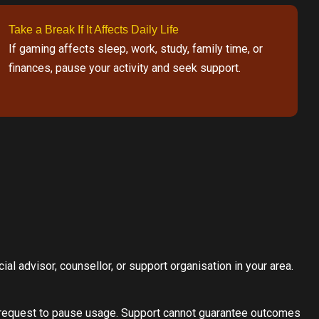
Take a Break If It Affects Daily Life
If gaming affects sleep, work, study, family time, or
finances, pause your activity and seek support.
al advisor, counsellor, or support organisation in your area.
 a request to pause usage. Support cannot guarantee outcomes