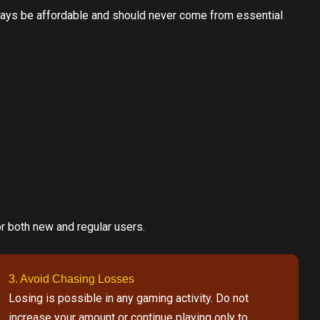
ays be affordable and should never come from essential
or both new and regular users.
3. Avoid Chasing Losses
Losing is possible in any gaming activity. Do not
increase your amount or continue playing only to