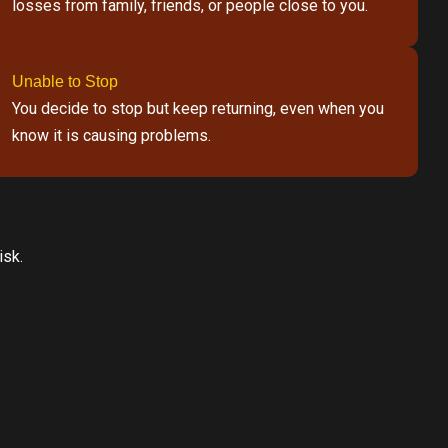
losses from family, friends, or people close to you.
Unable to Stop
You decide to stop but keep returning, even when you
know it is causing problems.
isk.