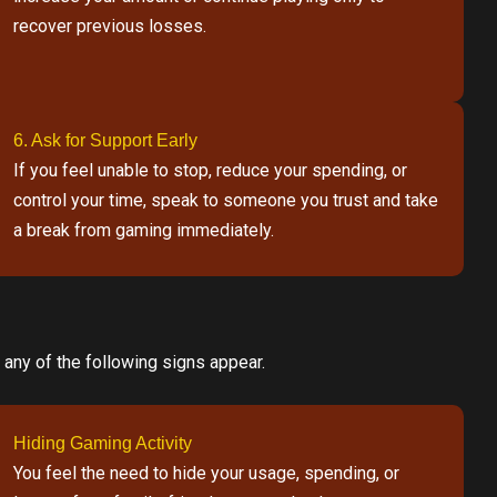
recover previous losses.
6. Ask for Support Early
If you feel unable to stop, reduce your spending, or
control your time, speak to someone you trust and take
a break from gaming immediately.
f any of the following signs appear.
Hiding Gaming Activity
You feel the need to hide your usage, spending, or