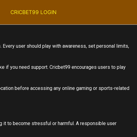
CRICBET99 LOGIN
 Every user should play with awareness, set personal limits,
ke if you need support. Cricbet99 encourages users to play
location before accessing any online gaming or sports-related
g it to become stressful or harmful. A responsible user