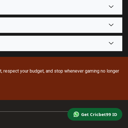
unt, respect your budget, and stop whenever gaming no longer
Get Cricbet99 ID