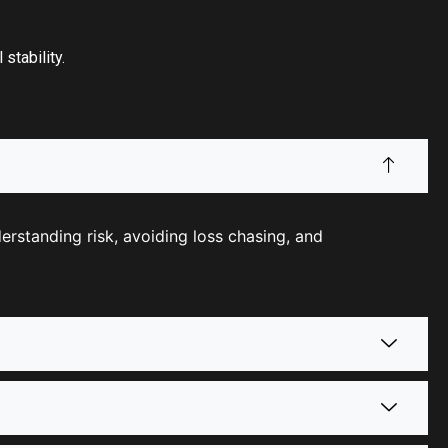
stability.
erstanding risk, avoiding loss chasing, and