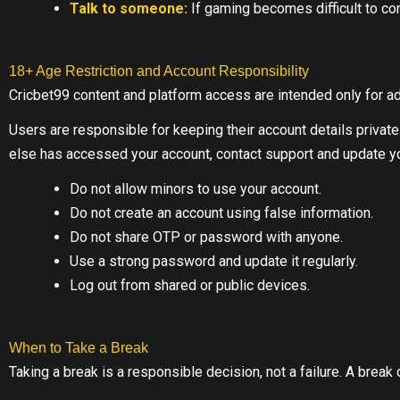
Talk to someone:
If gaming becomes difficult to con
18+ Age Restriction and Account Responsibility
Cricbet99 content and platform access are intended only for a
Users are responsible for keeping their account details privat
else has accessed your account, contact support and update 
Do not allow minors to use your account.
Do not create an account using false information.
Do not share OTP or password with anyone.
Use a strong password and update it regularly.
Log out from shared or public devices.
When to Take a Break
Taking a break is a responsible decision, not a failure. A break