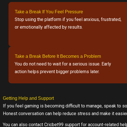
Take a Break If You Feel Pressure
Stop using the platform if you feel anxious, frustrated,
or emotionally affected by results.
Take a Break Before It Becomes a Problem
You do not need to wait for a serious issue. Early
action helps prevent bigger problems later.
Getting Help and Support
If you feel gaming is becoming difficult to manage, speak to som
Honest conversation can help reduce stress and make it easier 
You can also contact Cricbet99 support for account-related he