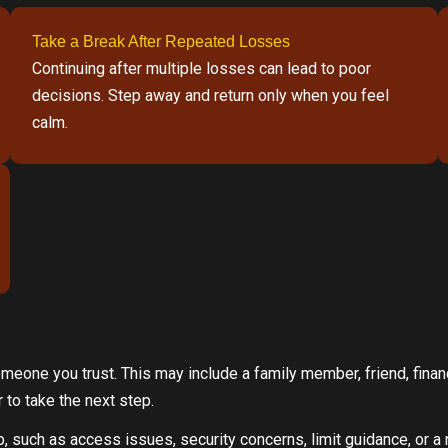
Take a Break After Repeated Losses
Continuing after multiple losses can lead to poor
decisions. Step away and return only when you feel
calm.
eone you trust. This may include a family member, friend, financi
to take the next step.
lp, such as access issues, security concerns, limit guidance, or