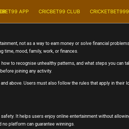
TER
CBET99 APP
CRICBET99 CLUB
CRICKETBET999
inment, not as a way to earn money or solve financial problems.
 time, mood, family, work, or finances.
, how to recognise unhealthy patterns, and what steps you can ta
efore joining any activity.
and above. Users must also follow the rules that apply in their 
afety. It helps users enjoy online entertainment without allowin
nd no platform can guarantee winnings.