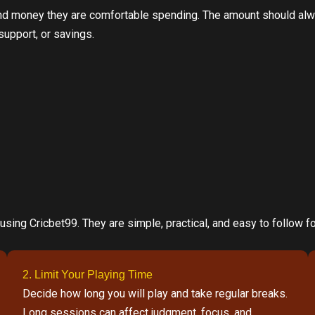
nd money they are comfortable spending. The amount should alw
support, or savings.
sing Cricbet99. They are simple, practical, and easy to follow f
2. Limit Your Playing Time
Decide how long you will play and take regular breaks.
Long sessions can affect judgment, focus, and