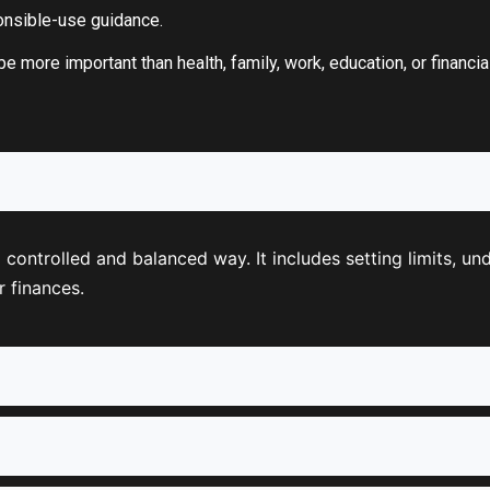
ponsible-use guidance.
more important than health, family, work, education, or financial 
ontrolled and balanced way. It includes setting limits, und
 finances.