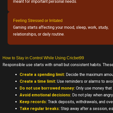
meant for important personal needs.
Feeling Stressed or Irritated
Gaming starts affecting your mood, sleep, work, study,
relationships, or daily routine.
How to Stay in Control While Using Cricbet99
Responsible use starts with small but consistent habits. Thes
Create a spending limit:
Decide the maximum amount
Create a time limit:
Use reminders or alarms to avo
Do not use borrowed money:
Only use money that 
Avoid emotional decisions:
Do not play when angry,
Keep records:
Track deposits, withdrawals, and overa
Take regular breaks:
Step away after a session, esp