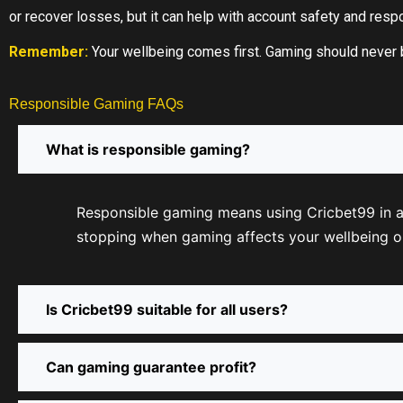
or recover losses, but it can help with account safety and res
Remember:
Your wellbeing comes first. Gaming should never be 
Responsible Gaming FAQs
What is responsible gaming?
Responsible gaming means using Cricbet99 in a c
stopping when gaming affects your wellbeing or
Is Cricbet99 suitable for all users?
Can gaming guarantee profit?