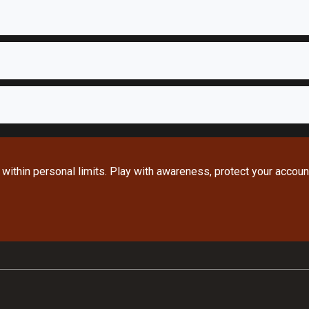
 within personal limits. Play with awareness, protect your acco