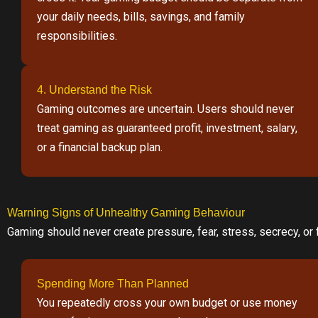
your daily needs, bills, savings, and family
responsibilities.
4. Understand the Risk
Gaming outcomes are uncertain. Users should never
treat gaming as guaranteed profit, investment, salary,
or a financial backup plan.
Warning Signs of Unhealthy Gaming Behaviour
Gaming should never create pressure, fear, stress, secrecy, or f
Spending More Than Planned
You repeatedly cross your own budget or use money