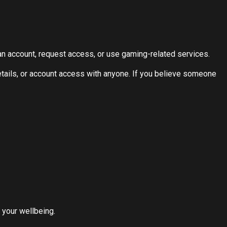
n account, request access, or use gaming-related services.
etails, or account access with anyone. If you believe someone
 your wellbeing.