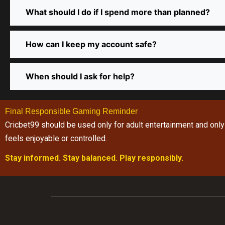
What should I do if I spend more than planned?
How can I keep my account safe?
When should I ask for help?
Final Responsible Gaming Reminder
Cricbet99 should be used only for adult entertainment and only
feels enjoyable or controlled.
Stay informed. Stay balanced. Play responsibly.