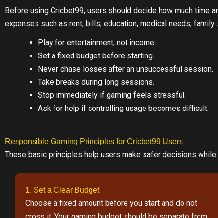
Before using Cricbet99, users should decide how much time a
expenses such as rent, bills, education, medical needs, family 
Play for entertainment, not income.
Set a fixed budget before starting.
Never chase losses after an unsuccessful session.
Take breaks during long sessions.
Stop immediately if gaming feels stressful.
Ask for help if controlling usage becomes difficult.
Responsible Gaming Principles for Cricbet99 Users
These basic principles help users make safer decisions while u
1. Set a Clear Budget
Choose a fixed amount before you start and do not
cross it. Your gaming budget should be separate from