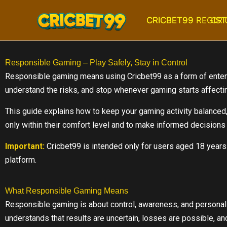
Skip
to
CRICBET99
CRICBET99 REGIS
CRI
content
Responsible Gaming – Play Safely, Stay in Control
Responsible gaming means using Cricbet99 as a form of enterta
understand the risks, and stop whenever gaming starts affecting
This guide explains how to keep your gaming activity balanced
only within their comfort level and to make informed decisions b
Important:
Cricbet99 is intended only for users aged 18 years 
platform.
What Responsible Gaming Means
Responsible gaming is about control, awareness, and personal s
understands that results are uncertain, losses are possible, a