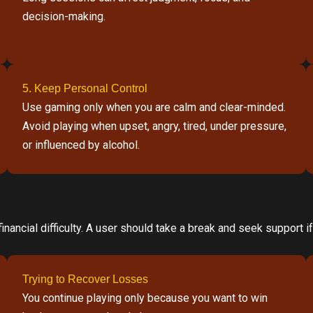
decision-making.
5. Keep Personal Control
Use gaming only when you are calm and clear-minded.
Avoid playing when upset, angry, tired, under pressure,
or influenced by alcohol.
inancial difficulty. A user should take a break and seek support i
Trying to Recover Losses
You continue playing only because you want to win