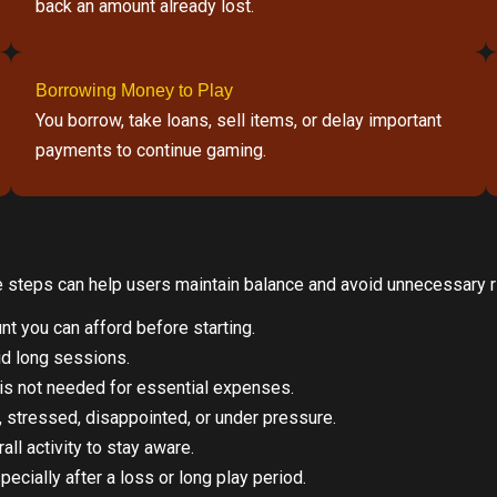
back an amount already lost.
Borrowing Money to Play
You borrow, take loans, sell items, or delay important
payments to continue gaming.
e steps can help users maintain balance and avoid unnecessary r
 you can afford before starting.
id long sessions.
is not needed for essential expenses.
 stressed, disappointed, or under pressure.
ll activity to stay aware.
ecially after a loss or long play period.