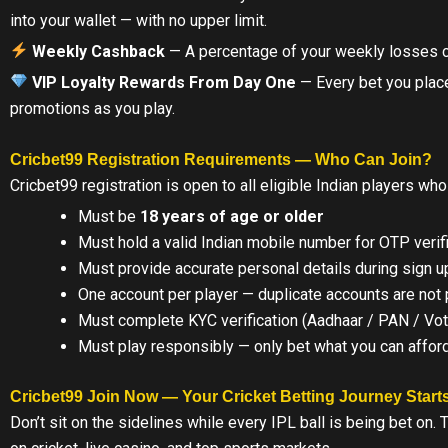
into your wallet — with no upper limit.
Weekly Cashback
— A percentage of your weekly losses co
VIP Loyalty Rewards From Day One
— Every bet you place
promotions as you play.
Cricbet99 Registration Requirements — Who Can Join?
Cricbet99 registration is open to all eligible Indian players w
Must be
18 years of age or older
Must hold a valid Indian mobile number for OTP verif
Must provide accurate personal details during sign u
One account per player — duplicate accounts are not
Must complete KYC verification (Aadhaar / PAN / Vot
Must play responsibly — only bet what you can afford
Cricbet99 Join Now — Your Cricket Betting Journey Start
Don’t sit on the sidelines while every IPL ball is being bet on