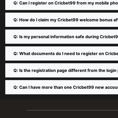
Q: Can I register on Cricbet99 from my mobile ph
Q: How do I claim my Cricbet99 welcome bonus aft
Q: Is my personal information safe during Cricbet
Q: What documents do I need to register on Cricb
Q: Is the registration page different from the logi
Q: Can I have more than one Cricbet99 new accou