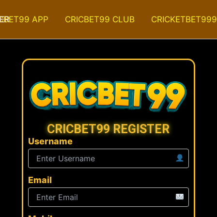
TER
CBET99 APP
CRICBET99 CLUB
CRICKETBET999
CRICBET99 REGISTER
Username
Email