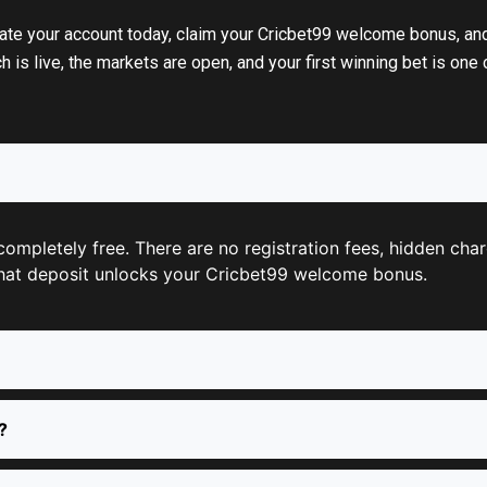
reate your account today, claim your Cricbet99 welcome bonus, a
ch is live, the markets are open, and your first winning bet is one 
mpletely free. There are no registration fees, hidden char
hat deposit unlocks your Cricbet99 welcome bonus.
?