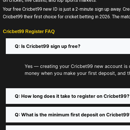
on cricket, live casino, and top sports markets.
Your free Cricbet99 new ID is just a 2-minute sign up away. C
Cricbet99 their first choice for cricket betting in 2026. The mat
Cricbet99 Register FAQ
Q: Is Cricbet99 sign up free?
Yes — creating your Cricbet99 new account is co
money when you make your first deposit, and t
Q: How long does it take to register on Cricbet99?
Q: What is the minimum first deposit on Cricbet99