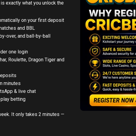
 is exactly what you unlock the
matically on your first deposit
 matches and BBL
by-over, and ball-by-ball
nder one login
har, Roulette, Dragon Tiger and
deposits
in minutes
tsApp & live chat
play betting
eek. It only takes 2 minutes —