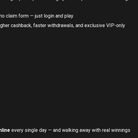
 claim form — just login and play.
higher cashback, faster withdrawals, and exclusive VIP-only
nline
every single day — and walking away with real winnings