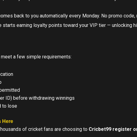
mes back to you automatically every Monday. No promo code, no
 starts earning loyalty points toward your VIP tier — unlocking 
ho meet a few simple requirements:
ication
p
 permitted
er ID) before withdrawing winnings
 to lose
s Here
. Thousands of cricket fans are choosing to
Cricbet99 register o