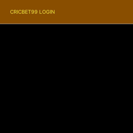
CRICBET99 LOGIN