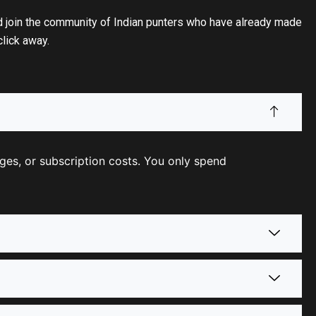
nd join the community of Indian punters who have already made
click away.
ges, or subscription costs. You only spend