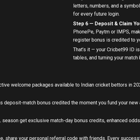
letters, numbers, and a symbo
for every future login.
Step 6 — Deposit & Claim 
PhonePe, Paytm or IMPS, make 
register bonus is credited to y
That’s it — your Cricbet99 ID is
tables, and turning your match
tive welcome packages available to Indian cricket bettors in 202
 deposit-match bonus credited the moment you fund your new ac
 season get exclusive match-day bonus credits, enhanced odds on
, share your personal referral code with friends. Every successfu