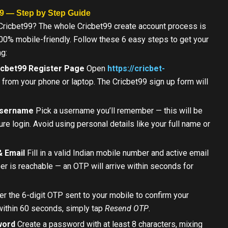
99 — Step by Step Guide
Cricbet99? The whole Cricbet99 create account process is
 100% mobile-friendly. Follow these 6 easy steps to get your
g:
Cricbet99 Register Page
Open
https://cricbet-
from your phone or laptop. The Cricbet99 sign up form will
Username
Pick a username you’ll remember — this will be
ure login. Avoid using personal details like your full name or
& Email
Fill in a valid Indian mobile number and active email
r is reachable — an OTP will arrive within seconds for
er the 6-digit OTP sent to your mobile to confirm your
t within 60 seconds, simply tap
Resend OTP
.
word
Create a password with at least 8 characters, mixing