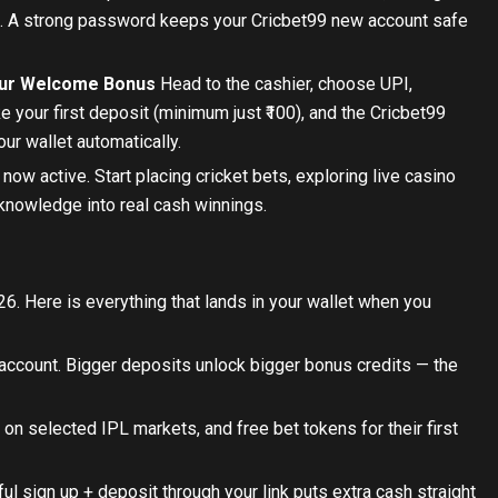
l. A strong password keeps your Cricbet99 new account safe
Your Welcome Bonus
Head to the cashier, choose UPI,
your first deposit (minimum just ₹100), and the Cricbet99
our wallet automatically.
 now active. Start placing cricket bets, exploring live casino
 knowledge into real cash winnings.
6. Here is everything that lands in your wallet when you
count. Bigger deposits unlock bigger bonus credits — the
 selected IPL markets, and free bet tokens for their first
l sign up + deposit through your link puts extra cash straight