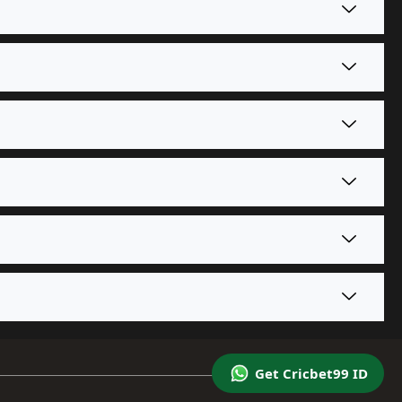
Get Cricbet99 ID