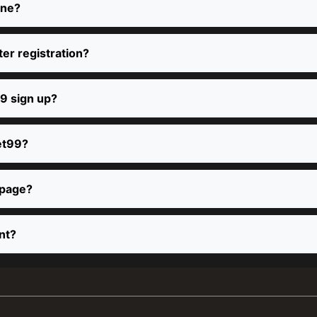
one?
er registration?
99 sign up?
et99?
n page?
nt?