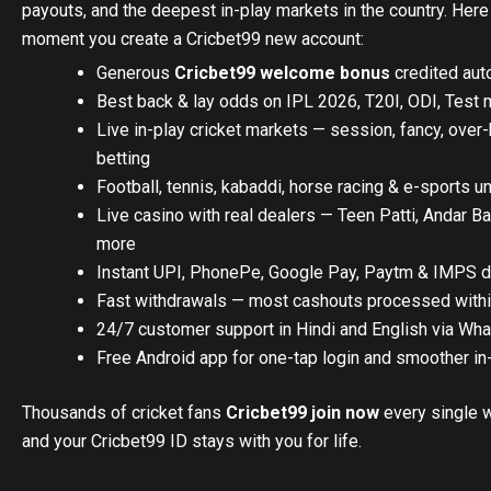
payouts, and the deepest in-play markets in the country. Here
moment you create a Cricbet99 new account:
Generous
Cricbet99 welcome bonus
credited auto
Best back & lay odds on IPL 2026, T20I, ODI, Test
Live in-play cricket markets — session, fancy, over-
betting
Football, tennis, kabaddi, horse racing & e-sports u
Live casino with real dealers — Teen Patti, Andar Ba
more
Instant UPI, PhonePe, Google Pay, Paytm & IMPS 
Fast withdrawals — most cashouts processed with
24/7 customer support in Hindi and English via Wha
Free Android app for one-tap login and smoother in-
Thousands of cricket fans
Cricbet99 join now
every single w
and your Cricbet99 ID stays with you for life.