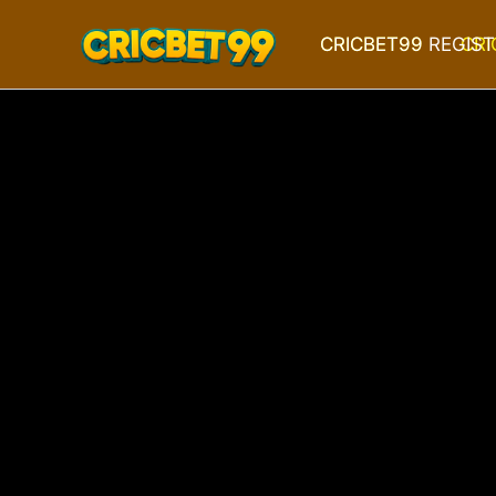
Skip
to
CRICBET99
CRICBET99 REGIS
CRI
content