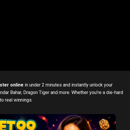
ster online
in under 2 minutes and instantly unlock your
 Andar Bahar, Dragon Tiger and more. Whether you’re a die-hard
to real winnings.