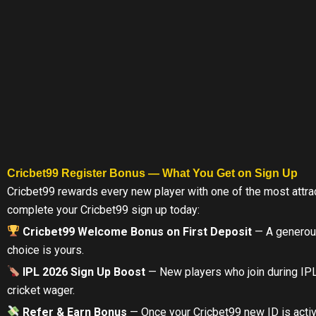
Cricbet99 Register Bonus — What You Get on Sign Up
Cricbet99 rewards every new player with one of the most attrac
complete your Cricbet99 sign up today:
Cricbet99 Welcome Bonus on First Deposit
— A generous
choice is yours.
IPL 2026 Sign Up Boost
— New players who join during IPL
cricket wager.
Refer & Earn Bonus
— Once your Cricbet99 new ID is active