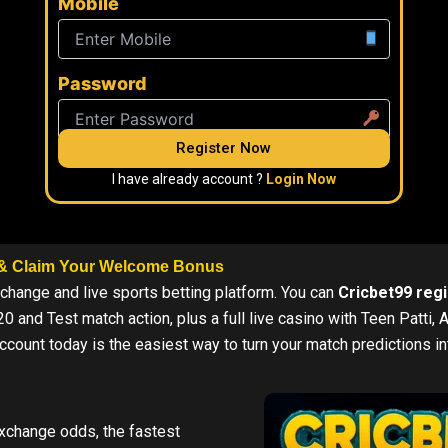
Mobile
Password
Register Now
I have already account ?
Login Now
ID & Claim Your Welcome Bonus
xchange and live sports betting platform. You can
Cricbet99 regi
 and Test match action, plus a full live casino with Teen Patti,
ccount today is the easiest way to turn your match predictions in
exchange odds, the fastest