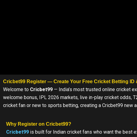
Cricbet99 Register — Create Your Free Cricket Betting 
Welcome to
Cricbet99
— India’s most trusted online cricket e
welcome bonus, IPL 2026 markets, live in-play cricket odds, T20
cricket fan or new to sports betting, creating a Cricbet99 new a
Why Register on Cricbet99?
Cricbet99
is built for Indian cricket fans who want the best 