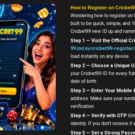
How to Register on Cricbet
Wondering how to register on 
built to be quick, simple, and
Cricbet99 new ID up and runnin
Step 1 — Visit the Official 
99.ind.in/cricbet99-register/
load instantly on any device.
Step 2 — Choose a Unique 
your Cricbet99 ID for every fut
date of birth.
Step 3 — Enter Your Mobile 
address. Make sure your numbe
verification.
Step 4 — Verify with OTP
Ent
identity. If you don’t receive i
Step 5 — Set a Strong Pass