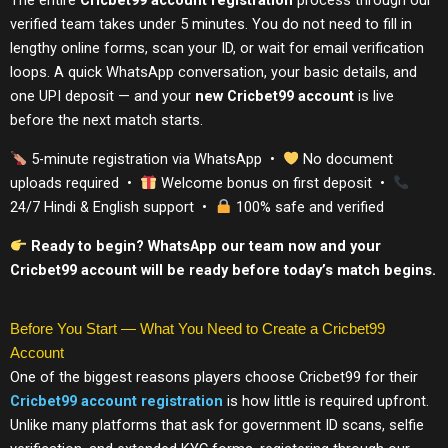
verified team takes under 5 minutes. You do not need to fill in
lengthy online forms, scan your ID, or wait for email verification
loops. A quick WhatsApp conversation, your basic details, and
one UPI deposit — and your
new Cricbet99 account
is live
before the next match starts.
5-minute registration via WhatsApp •
No document
uploads required •
Welcome bonus on first deposit •
24/7 Hindi & English support •
100% safe and verified
Ready to begin? WhatsApp our team now and your
Cricbet99 account will be ready before today’s match begins.
Before You Start — What You Need to Create a Cricbet99
Account
One of the biggest reasons players choose Cricbet99 for their
Cricbet99 account registration
is how little is required upfront.
Unlike many platforms that ask for government ID scans, selfie