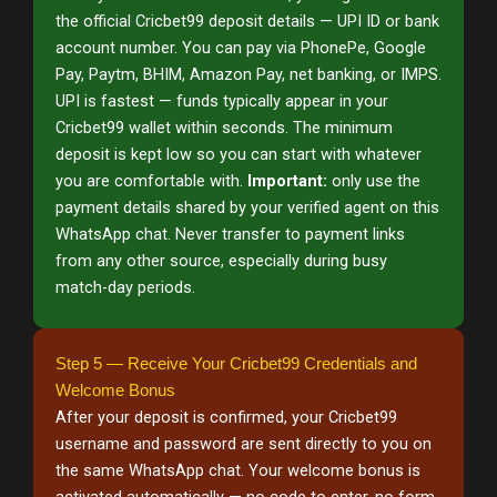
the official Cricbet99 deposit details — UPI ID or bank
account number. You can pay via PhonePe, Google
Pay, Paytm, BHIM, Amazon Pay, net banking, or IMPS.
UPI is fastest — funds typically appear in your
Cricbet99 wallet within seconds. The minimum
deposit is kept low so you can start with whatever
you are comfortable with.
Important:
only use the
payment details shared by your verified agent on this
WhatsApp chat. Never transfer to payment links
from any other source, especially during busy
match-day periods.
Step 5 — Receive Your Cricbet99 Credentials and
Welcome Bonus
After your deposit is confirmed, your Cricbet99
username and password are sent directly to you on
the same WhatsApp chat. Your welcome bonus is
activated automatically — no code to enter, no form