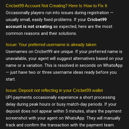
Cricbet99 Account Not Creating? Here Is How to Fix It
Occasionally players run into issues during registration —
usually small, easily fixed problems. If your
Cricbet99
account is not creating
as expected, here are the most
common reasons and their solutions.
Issue: Your preferred username is already taken
Usernames on Cricbet99 are unique. If your preferred name is
unavailable, your agent will suggest alternatives based on your
name or a variation. This is resolved in seconds on WhatsApp
— just have two or three username ideas ready before you
start.
Issue: Deposit not reflecting in your Cricbet99 wallet
UPI payments occasionally experience a short processing
delay during peak hours or busy match-day periods. If your
deposit does not appear within 5 minutes, share the payment
screenshot with your agent on WhatsApp. They will manually
track and confirm the transaction with the payment team.