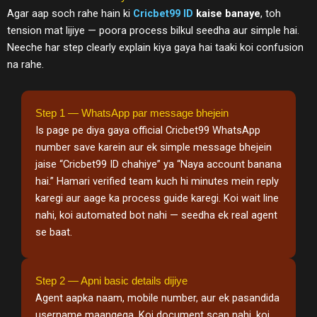
Agar aap soch rahe hain ki
Cricbet99 ID
kaise banaye
, toh
tension mat lijiye — poora process bilkul seedha aur simple hai.
Neeche har step clearly explain kiya gaya hai taaki koi confusion
na rahe.
Step 1 — WhatsApp par message bhejein
Is page pe diya gaya official Cricbet99 WhatsApp
number save karein aur ek simple message bhejein
jaise “Cricbet99 ID chahiye” ya “Naya account banana
hai.” Hamari verified team kuch hi minutes mein reply
karegi aur aage ka process guide karegi. Koi wait line
nahi, koi automated bot nahi — seedha ek real agent
se baat.
Step 2 — Apni basic details dijiye
Agent aapka naam, mobile number, aur ek pasandida
username maangega. Koi document scan nahi, koi