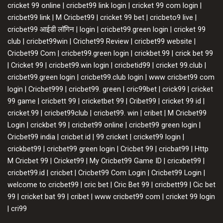
cricket 99 online | cricbet99 link login | cricket 99 com login |
cricbet99 link | M Cricbet99 | cricket 99 bet | cricbeto9 live |
cricbet99 आईडी लॉगिन | login | cricbet99.green login | cricket 99
club | cricbet99win | Crichet99 Review | cricbet99 website |
Cricbet99 Com | cricbet99.green login | crickbet.99 | crick bet 99
| Cricket 99 | cricbet99.win login | cricbetid99 | cricket 99.club |
cricbet99.green login | cricbet99.club login | www cricbet99 com
login | Cricbet999 | cricbet99. green | cric99bet | crick99 | cricket
99 game | cricbett 99 | cricketbet 99 | Cribet99 | cricket 99 id |
cricket.99 | cricbet99club | cricbet99. win | cribet | M Cricbet99
Login | crickbet 99 | cricbet99 online | cricbet99 green login |
Cricbet99 india | cricbet id | 99 cricket | cricket99 login |
crickbet99 | cricbet99 green login | Cricbet 99 | cricbat99 | Http
M Cricbet 99 | Cricket99 | My Cricbet99 Game ID | cricxbet99 |
cricbet99.id | cricbet | Cricbet99 Com Login | Cricbet99 Login |
welcome to cricbet99 | cric bet | Cric Bet 99 | cricbett99 | Cic bet
99 | cricket bat 99 | cribet | www cricbet99 com | cricket 99 login
| cri99