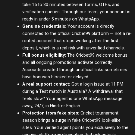
take 15 to 30 minutes between forms, OTPs, and
verification queues. Through our team, your account is
ready in under 5 minutes on WhatsApp.
Genuine credentials:
Your account is directly
connected to the official Cricbet99 platform — not a re-
routed account that stops working after the first
deposit, which is a real risk with unverified channels.
Full bonus eligibility:
The Cricbet99 welcome bonus
and all ongoing promotions activate correctly.
Accounts created through unofficial links sometimes
have bonuses blocked or delayed.
A real support contact:
Got a login issue at 11 PM
during a Test match in Australia? A withdrawal that
feels slow? Your agent is one WhatsApp message
away, 24/7, in Hindi or English.
Protection from fake sites:
Cricket tournament
season brings a surge in fake Cricbet99 look-alike
sites. Your verified agent points you exclusively to the
genuine platform — eliminating that risk entirely.