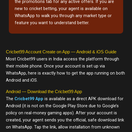
the promotions tab for any active offers. If you are
new to cricket betting, your agent is available on
WhatsApp to walk you through any market type or
feature you want to understand better.
Cricbet99 Account Create on App — Android & iOS Guide
Most Cricbet99 users in India access the platform through
their mobile phone. Once your account is set up via
WhatsApp, here is exactly how to get the app running on both
Android and iOS.
Android — Download the Cricbet99 App
The
Cricbet99 App
is available as a direct APK download for
Android (it is not on the Google Play Store due to Google’s
policy on real-money gaming apps). After your account is
created, your agent sends you the official, safe download link
on WhatsApp. Tap the link, allow installation from unknown