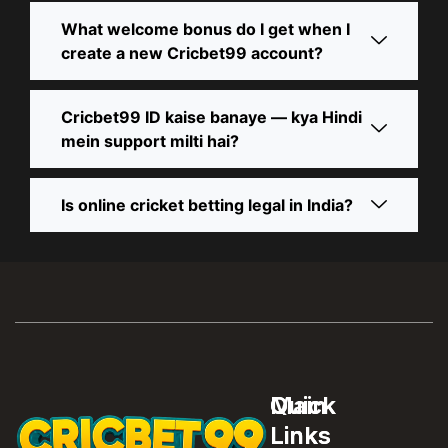
What welcome bonus do I get when I
create a new Cricbet99 account?
Cricbet99 ID kaise banaye — kya Hindi
mein support milti hai?
Is online cricket betting legal in India?
Main
Quick
Quick
Link
Links
Links