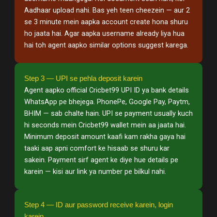
Aadhaar upload nahi. Bas yeh teen cheezein — aur 2
se 3 minute mein aapka account create hona shuru
ho jaata hai. Agar aapka username already liya hua
hai toh agent aapko similar options suggest karega.
Step 3 — UPI se pehla deposit karein
Agent aapko official Cricbet99 UPI ID ya bank details
WhatsApp pe bhejega. PhonePe, Google Pay, Paytm,
BHIM — sab chalte hain. UPI se payment usually kuch
hi seconds mein Cricbet99 wallet mein aa jaata hai.
Minimum deposit amount kaafi kam rakha gaya hai
taaki aap apni comfort ke hisaab se shuru kar
sakein. Payment sirf agent ke diye hue details pe
karein — kisi aur link ya number pe bilkul nahi.
Step 4 — ID aur password receive karein, login
karein