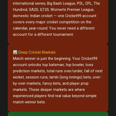
international series, Big Bash League, PSL, CPL, The
Hundred, SA20, ILT20, Women’s Premier League,
domestic Indian cricket — one Cricbet99 account
covers every major cricket competition on the
calendar, year-round. You never need a different
account for a different tournament.
Deep Cricket Markets
Match winner is just the beginning. Your Cricbet99
account unlocks top batsman, top bowler, toss
prediction markets, total runs over/under, fall of next
wicket, session runs, lambi (long innings) bets, over-
by-over markets, fancy bets, and player prop
markets. These deeper markets are where
experienced players find real value beyond simple
match-winner bets.