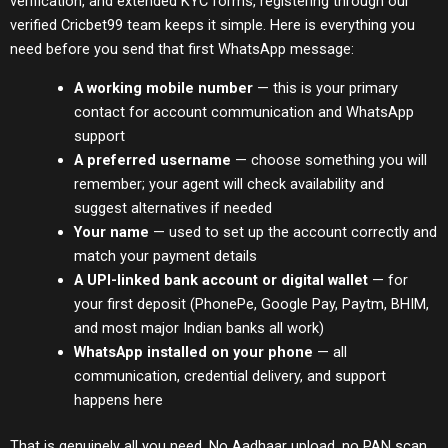
verification, and extended KYC forms, registering through our
verified Cricbet99 team keeps it simple. Here is everything you
need before you send that first WhatsApp message:
A working mobile number
— this is your primary
contact for account communication and WhatsApp
support
A preferred username
— choose something you will
remember; your agent will check availability and
suggest alternatives if needed
Your name
— used to set up the account correctly and
match your payment details
A UPI-linked bank account or digital wallet
— for
your first deposit (PhonePe, Google Pay, Paytm, BHIM,
and most major Indian banks all work)
WhatsApp installed on your phone
— all
communication, credential delivery, and support
happens here
That is genuinely all you need. No Aadhaar upload, no PAN scan,