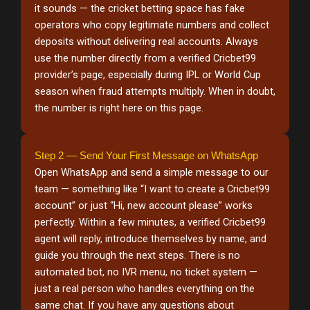
it sounds — the cricket betting space has fake
operators who copy legitimate numbers and collect
deposits without delivering real accounts. Always
use the number directly from a verified Cricbet99
provider’s page, especially during IPL or World Cup
season when fraud attempts multiply. When in doubt,
the number is right here on this page.
Step 2 — Send Your First Message on WhatsApp
Open WhatsApp and send a simple message to our
team — something like “I want to create a Cricbet99
account” or just “Hi, new account please” works
perfectly. Within a few minutes, a verified Cricbet99
agent will reply, introduce themselves by name, and
guide you through the next steps. There is no
automated bot, no IVR menu, no ticket system —
just a real person who handles everything on the
same chat. If you have any questions about