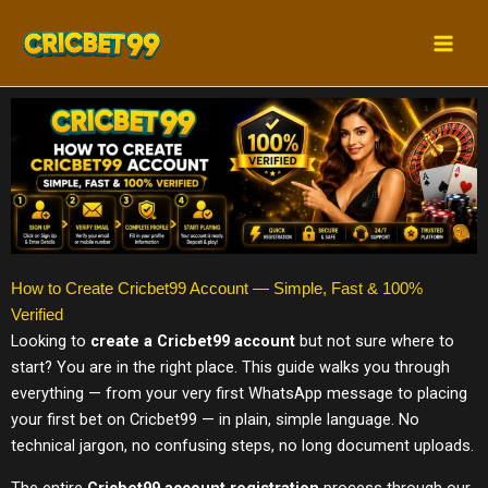
Skip
to
content
How to Create Cricbet99 Account — Simple, Fast & 100%
Verified
Looking to
create a Cricbet99 account
but not sure where to
start? You are in the right place. This guide walks you through
everything — from your very first WhatsApp message to placing
your first bet on Cricbet99 — in plain, simple language. No
technical jargon, no confusing steps, no long document uploads.
The entire
Cricbet99 account registration
process through our