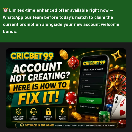
Limited-time enhanced offer available right now —
WhatsApp our team before today’s match to claim the
current promotion alongside your new account welcome
bonus.