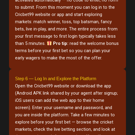
to submit. From this moment you can log in to the
Cricbet99 website or app and start exploring
markets: match winner, toss, top batsman, fancy
bets, live in-play, and more. The entire process from
your first message to first login typically takes less
than 5 minutes.
Pro tip:
read the welcome bonus
terms before your first bet so you can plan your
early wagers to make the most of the offer.
Step 6 — Log In and Explore the Platform
Open the Cricbet99 website or download the app
(Android APK link shared by your agent after signup;
iOS users can add the web app to their home
screen). Enter your username and password, and
you are inside the platform. Take a few minutes to
explore before your first bet — browse the cricket
markets, check the live betting section, and look at