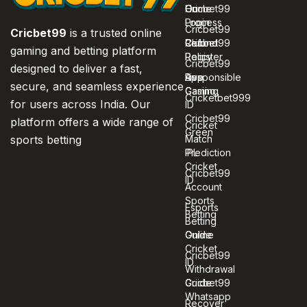
Home
Cricbet99
Our
Login
Process
Cricbet99
Cricbet99
is a trusted online
Club
Cricbet99
Refund
gaming and betting platform
Register
Policy
Cricbet99
designed to deliver a fast,
App
Live
Responsible
secure, and seamless experience
Casino
Gaming
Cricketbet999
for users across India. Our
ID
Cricbet99
platform offers a wide range of
Cricket
Green
sports betting
Match
IPL
Prediction
Cricket
Cricbet99
ID
Account
Sports
Esports
Betting
Betting
Online
Guide
Cricket
Cricbet99
ID
Withdrawal
Cricbet99
Guide
Whatsapp
Recover