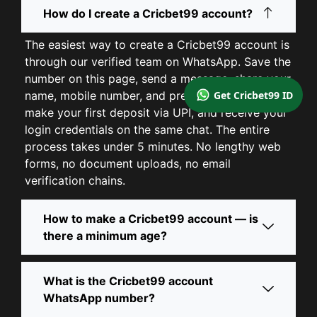
How do I create a Cricbet99 account?
The easiest way to create a Cricbet99 account is
through our verified team on WhatsApp. Save the
number on this page, send a message, share your
name, mobile number, and preferred username,
Get Cricbet99 ID
make your first deposit via UPI, and receive your
login credentials on the same chat. The entire
process takes under 5 minutes. No lengthy web
forms, no document uploads, no email
verification chains.
How to make a Cricbet99 account — is
there a minimum age?
What is the Cricbet99 account
WhatsApp number?