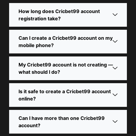
How long does Cricbet99 account
registration take?
Can I create a Cricbet99 account on my
mobile phone?
My Cricbet99 account is not creating —
what should I do?
Is it safe to create a Cricbet99 account
online?
Can I have more than one Cricbet99
account?