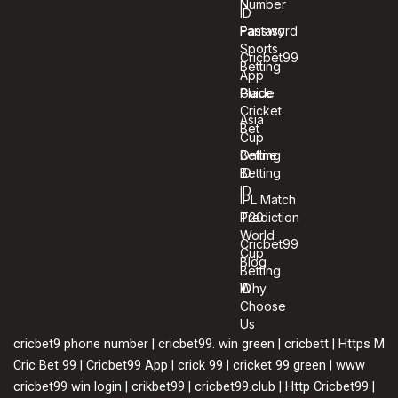
Number
ID
Fantasy
Password
Sports
Cricbet99
Betting
App
Place
Guide
Cricket
Asia
Bet
Cup
Online
Betting
Betting
ID
ID
IPL Match
T20
Prediction
World
Cricbet99
Cup
Blog
Betting
ID
Why
Choose
Us
cricbet9 phone number | cricbet99. win green | cricbett | Https M
Cric Bet 99 | Cricbet99 App | crick 99 | cricket 99 green | www
cricbet99 win login | crikbet99 | cricbet99.club | Http Cricbet99 |