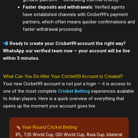
Faster deposits and withdrawals:
Verified agents
have established channels with Cricbet99’s payment
partners, which often means quicker confirmations and
faster withdrawal processing.
Ready to create your Cricbet99 account the right way?
WhatsApp our verified team now — your account will be live
within 5 minutes.
What Can You Do After Your Cricbet99 Account Is Created?
Your new Cricbet99 account is not just a login — it is access to
one of the most complete
Cricket Betting
experiences available
to Indian players. Here is a quick overview of everything that
opens up the moment your account goes live.
Year-Round Cricket Betting
IPL, T20 World Cup, ODI World Cup, Asia Cup, bilateral