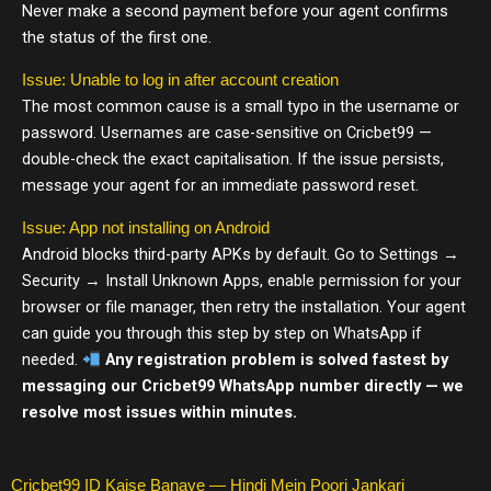
Never make a second payment before your agent confirms
the status of the first one.
Issue: Unable to log in after account creation
The most common cause is a small typo in the username or
password. Usernames are case-sensitive on Cricbet99 —
double-check the exact capitalisation. If the issue persists,
message your agent for an immediate password reset.
Issue: App not installing on Android
Android blocks third-party APKs by default. Go to Settings →
Security → Install Unknown Apps, enable permission for your
browser or file manager, then retry the installation. Your agent
can guide you through this step by step on WhatsApp if
needed.
Any registration problem is solved fastest by
messaging our Cricbet99 WhatsApp number directly — we
resolve most issues within minutes.
Cricbet99 ID Kaise Banaye — Hindi Mein Poori Jankari