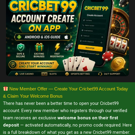
New Member Offer — Create Your Cricbet99 Account Today
& Claim Your Welcome Bonus
There has never been a better time to open your Cricbet99
account. Every new member who registers through our verified
team receives an exclusive
welcome bonus on their first
deposit
— activated automatically, no promo code required. Here
is a full breakdown of what you get as a new Cricbet99 member: