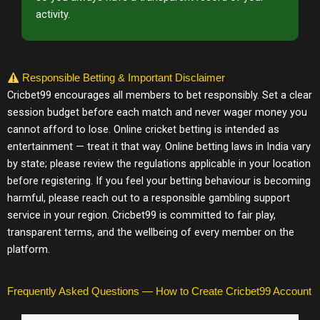
activity.
Responsible Betting & Important Disclaimer
Cricbet99 encourages all members to bet responsibly. Set a clear
session budget before each match and never wager money you
cannot afford to lose. Online cricket betting is intended as
entertainment — treat it that way. Online betting laws in India vary
by state; please review the regulations applicable in your location
before registering. If you feel your betting behaviour is becoming
harmful, please reach out to a responsible gambling support
service in your region. Cricbet99 is committed to fair play,
transparent terms, and the wellbeing of every member on the
platform.
Frequently Asked Questions — How to Create Cricbet99 Account