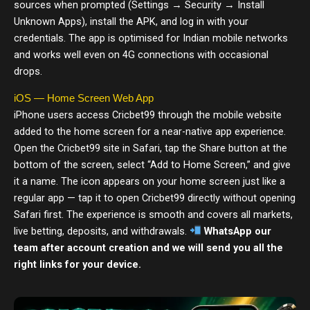
sources when prompted (Settings → Security → Install
Unknown Apps), install the APK, and log in with your
credentials. The app is optimised for Indian mobile networks
and works well even on 4G connections with occasional
drops.
iOS — Home Screen Web App
iPhone users access Cricbet99 through the mobile website
added to the home screen for a near-native app experience.
Open the Cricbet99 site in Safari, tap the Share button at the
bottom of the screen, select “Add to Home Screen,” and give
it a name. The icon appears on your home screen just like a
regular app — tap it to open Cricbet99 directly without opening
Safari first. The experience is smooth and covers all markets,
live betting, deposits, and withdrawals.
WhatsApp our
team after account creation and we will send you all the
right links for your device.