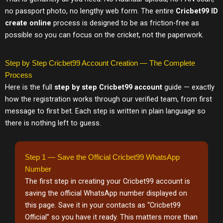
no passport photo, no lengthy web form. The entire
Cricbet99 ID
create online
process is designed to be as friction-free as
possible so you can focus on the cricket, not the paperwork.
Step by Step Cricbet99 Account Creation — The Complete
Process
Here is the full
step by step Cricbet99 account
guide — exactly
how the registration works through our verified team, from first
message to first bet. Each step is written in plain language so
there is nothing left to guess.
Step 1 — Save the Official Cricbet99 WhatsApp
Number
The first step in creating your Cricbet99 account is
saving the official WhatsApp number displayed on
this page. Save it in your contacts as “Cricbet99
Official” so you have it ready. This matters more than