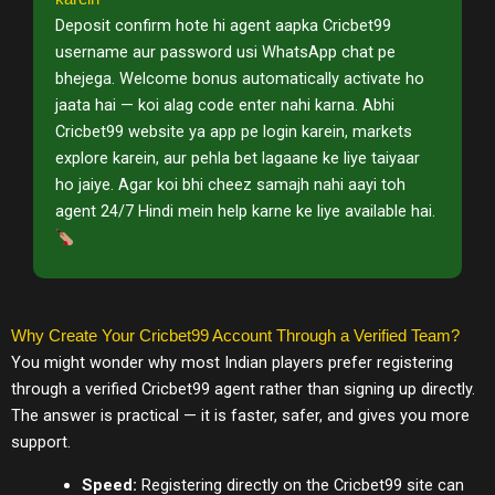
Deposit confirm hote hi agent aapka Cricbet99
username aur password usi WhatsApp chat pe
bhejega. Welcome bonus automatically activate ho
jaata hai — koi alag code enter nahi karna. Abhi
Cricbet99 website ya app pe login karein, markets
explore karein, aur pehla bet lagaane ke liye taiyaar
ho jaiye. Agar koi bhi cheez samajh nahi aayi toh
agent 24/7 Hindi mein help karne ke liye available hai.
Why Create Your Cricbet99 Account Through a Verified Team?
You might wonder why most Indian players prefer registering
through a verified Cricbet99 agent rather than signing up directly.
The answer is practical — it is faster, safer, and gives you more
support.
Speed:
Registering directly on the Cricbet99 site can