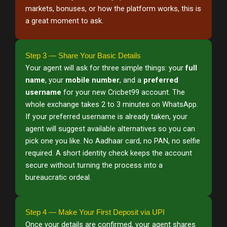
markets, bonuses, or how the platform works, this is
a great moment to ask.
Step 3 — Share Your Basic Details
Your agent will ask for three simple things: your
full
name
, your
mobile number
, and a
preferred
username
for your new Cricbet99 account. The
whole exchange takes 2 to 3 minutes on WhatsApp.
If your preferred username is already taken, your
agent will suggest available alternatives so you can
pick one you like. No Aadhaar card, no PAN, no selfie
required. A short identity check keeps the account
secure without turning the process into a
bureaucratic ordeal.
Step 4 — Make Your First Deposit via UPI
Once your details are confirmed, your agent shares