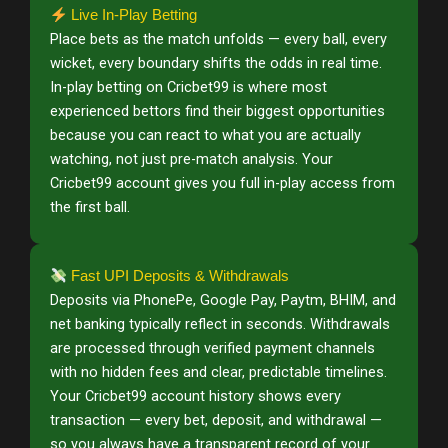
Live In-Play Betting
Place bets as the match unfolds — every ball, every
wicket, every boundary shifts the odds in real time.
In-play betting on Cricbet99 is where most
experienced bettors find their biggest opportunities
because you can react to what you are actually
watching, not just pre-match analysis. Your
Cricbet99 account gives you full in-play access from
the first ball.
Fast UPI Deposits & Withdrawals
Deposits via PhonePe, Google Pay, Paytm, BHIM, and
net banking typically reflect in seconds. Withdrawals
are processed through verified payment channels
with no hidden fees and clear, predictable timelines.
Your Cricbet99 account history shows every
transaction — every bet, deposit, and withdrawal —
so you always have a transparent record of your