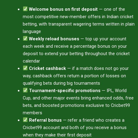
Welcome bonus on first deposit
— one of the
most competitive new-member offers in Indian cricket
betting, with transparent wagering terms written in plain
language
Weekly reload bonuses
— top up your account
each week and receive a percentage bonus on your
deposit to extend your betting throughout the cricket
calendar
Cricket cashback
— if a match does not go your
way, cashback offers return a portion of losses on
qualifying bets during big tournaments
Tournament-specific promotions
— IPL, World
Cup, and other major events bring enhanced odds, free
bets, and boosted promotions exclusive to Cricbet99
members
Referral bonus
— refer a friend who creates a
Cricbet99 account and both of you receive a bonus
when they make their first deposit