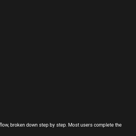
n flow, broken down step by step. Most users complete the