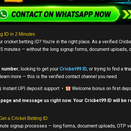
g ID in 2 Minutes
r cricket betting ID? You’re in the right place. As a verified Cri
5 minutes — without the long signup forms, document uploads, or
p number
, looking to get your
Cricbet99 ID
, or trying to find a
tr
 learn more — this is the verified contact channel you need.
Instant UPI deposit support •
Welcome bonus on first dep
page and message us right now. Your Cricbet99 ID will be r
t a Cricket Betting ID
nute signup processes — long forms, document uploads, OTP ver