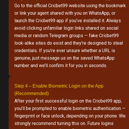
Go to the official Cricbet99 website using the bookmark
or link your agent shared with you on WhatsApp, or
launch the Cricbet99 app if you’ve installed it. Always
avoid clicking unfamiliar login links shared on social
media or random Telegram groups — fake Cricbet99
look-alike sites do exist and they’re designed to steal
credentials. If you’re ever unsure whether a URL is
genuine, just message us on the saved WhatsApp
number and we’ll confirm it for you in seconds.
Step 4 – Enable Biometric Login on the App
(Recommended)
After your first successful login on the Cricbet99 app,
you’ll be prompted to enable biometric authentication —
fingerprint or face unlock, depending on your phone. We
strongly recommend turning this on. Future logins