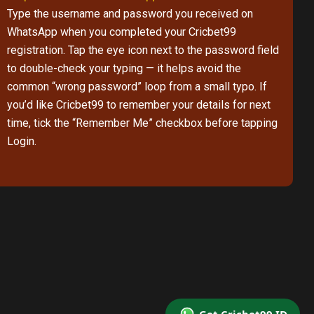
Type the username and password you received on
WhatsApp when you completed your Cricbet99
registration. Tap the eye icon next to the password field
to double-check your typing — it helps avoid the
common “wrong password” loop from a small typo. If
you’d like Cricbet99 to remember your details for next
time, tick the “Remember Me” checkbox before tapping
Login.