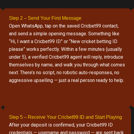
Step 2 – Send Your First Message
Open WhatsApp, tap on the saved Cricbet99 contact,
and send a simple opening message. Something like
“Hi, I want a Cricbet99 ID” or “New cricket betting ID
please” works perfectly. Within a few minutes (usually
under 5), a verified Cricbet99 agent will reply, introduce
themselves by name, and walk you through what comes
next. There’s no script, no robotic auto-responses, no
aggressive upselling — just a real person ready to help.
Step 5 – Receive Your Cricbet99 ID and Start Playing
After your deposit is confirmed, your Cricbet99 ID
credentials — username and password — are sent back