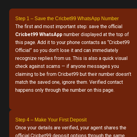
Step 1 – Save the Cricbet99 WhatsApp Number
The first and most important step: save the official
Cricbet99 WhatsApp
number displayed at the top of
this page. Add it to your phone contacts as “Cricbet99
Official” so you don’t lose it and can immediately
recognize replies from us. This is also a quick visual
check against scams — if anyone messages you
claiming to be from Cricbet99 but their number doesn’t
match the saved one, ignore them. Verified contact
happens only through the number on this page.
Step 4 – Make Your First Deposit
Once your details are verified, your agent shares the
official Cricbet99 deposit options through the same