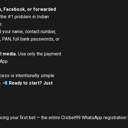
, Facebook, or forwarded
the #1 problem in Indian
r.
 your name, contact number,
 PAN, full bank passwords, or
l media.
Use only the payment
sApp.
cess is intentionally simple
e.
Ready to start? Just
cing your first bet — the entire Cricbet99 WhatsApp registratio