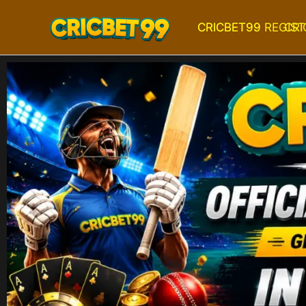
Skip
to
CRICBET99
CRICBET99 REGIS
CRI
content