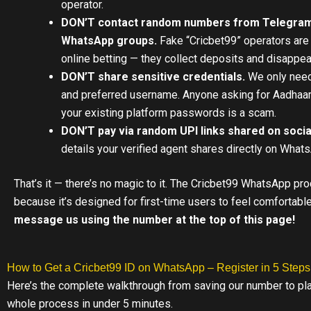
operator.
DON’T contact random numbers from Telegram
WhatsApp groups.
Fake “Cricbet99” operators are 
online betting — they collect deposits and disappea
DON’T share sensitive credentials.
We only need
and preferred username. Anyone asking for Aadhaar,
your existing platform passwords is a scam.
DON’T pay via random UPI links shared on socia
details your verified agent shares directly on What
That’s it — there’s no magic to it. The Cricbet99 WhatsApp pro
because it’s designed for first-time users to feel comfortabl
message us using the number at the top of this page!
How to Get a Cricbet99 ID on WhatsApp – Register in 5 Steps
Here’s the complete walkthrough from saving our number to pla
whole process in under 5 minutes.