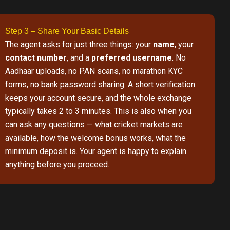
Step 3 – Share Your Basic Details
The agent asks for just three things: your
name
, your
contact number
, and a
preferred username
. No
Aadhaar uploads, no PAN scans, no marathon KYC
forms, no bank password sharing. A short verification
keeps your account secure, and the whole exchange
typically takes 2 to 3 minutes. This is also when you
can ask any questions — what cricket markets are
available, how the welcome bonus works, what the
minimum deposit is. Your agent is happy to explain
anything before you proceed.