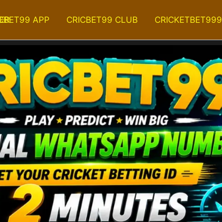
TER
CBET99 APP
CRICBET99 CLUB
CRICKETBET999