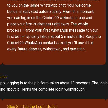
to you on the same WhatsApp chat. Your welcome
bonus is activated automatically. From this moment,
you can log in on the Cricbet99 website or app and
place your first cricket bet right away. The whole
process — from your first WhatsApp message to your
first bet — typically takes about 5 minutes flat. Keep the
Cricbet99 WhatsApp contact saved; you’ll use it for
every future deposit, withdrawal, and question.
cess
p, logging in to the platform takes about 10 seconds. The login 
ng about it. Here’s the complete login walkthrough.
Step 2 – Tap the Login Button