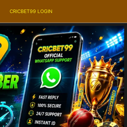
CRICBET99 LOGIN