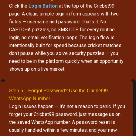
Click the
Login Button
at the top of the Cricbet99
page. A clean, simple sign-in form appears with two
fields — username and password. That’s it. No
CAPTCHA puzzles, no SMS OTP for every routine
login, no email verification loops. The login flow is
intentionally built for speed because cricket matches
don’t pause while you solve security puzzles — you
need to be in the platform quickly when an opportunity
shows up on a live market.
Step 5 – Forgot Password? Use the Cricbet99
WhatsApp Number
Login issues happen — it’s not a reason to panic. If you
forget your Cricbet99 password, just message us on
the saved WhatsApp number. A password reset is
usually handled within a few minutes, and your new