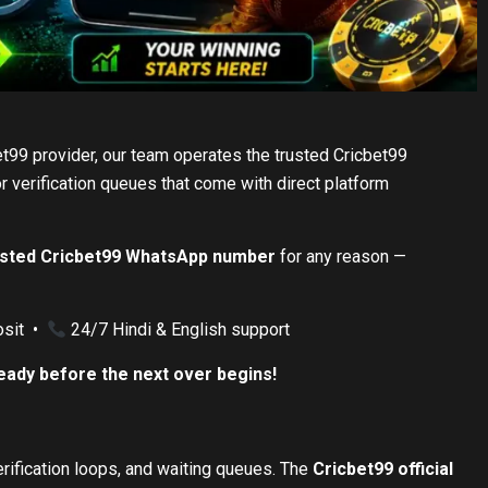
cbet99 provider, our team operates the trusted Cricbet99
 verification queues that come with direct platform
usted Cricbet99 WhatsApp number
for any reason —
osit •
24/7 Hindi & English support
eady before the next over begins!
ification loops, and waiting queues. The
Cricbet99 official