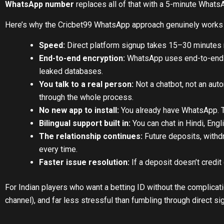
WhatsApp number
replaces all of that with a 5-minute WhatsAp
Here’s why the Cricbet99 WhatsApp approach genuinely works 
Speed:
Direct platform signup takes 15–30 minute
End-to-end encryption:
WhatsApp uses end-to-end enc
leaked databases.
You talk to a real person:
Not a chatbot, not an aut
through the whole process.
No new app to install:
You already have WhatsApp. Th
Bilingual support built in:
You can chat in Hindi, Engl
The relationship continues:
Future deposits, withd
every time.
Faster issue resolution:
If a deposit doesn’t credit
For Indian players who want a betting ID without the complicati
channel), and far less stressful than fumbling through direct s