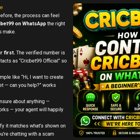
de
fore, the process can feel
cbet99 on WhatsApp
the right
s make.
 first.
The verified number is
ntacts as “Cricbet99 Official” so
ple like “Hi, I want to create
cket — can you help?” works
unsure about anything —
rks — your agent will happily
fy it matches what’s shown on
u’re chatting with a scam