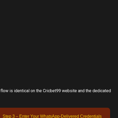
flow is identical on the Cricbet99 website and the dedicated
Step 3 – Enter Your WhatsApp-Delivered Credentials