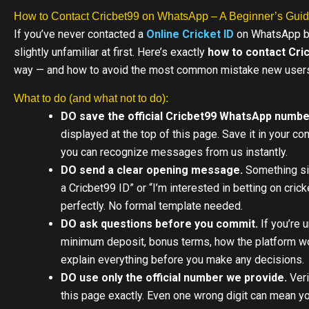
How to Contact Cricbet99 on WhatsApp – A Beginner’s Gui
If you’ve never contacted a
Online Cricket ID
on WhatsApp be
slightly unfamiliar at first. Here’s exactly
how to contact Cri
way — and how to avoid the most common mistake new user
What to do (and what not to do):
DO save the official Cricbet99 WhatsApp number
displayed at the top of this page. Save it in your co
you can recognize messages from us instantly.
DO send a clear opening message.
Something sim
a Cricbet99 ID” or “I’m interested in betting on cri
perfectly. No formal template needed.
DO ask questions before you commit.
If you’re 
minimum deposit, bonus terms, how the platform wo
explain everything before you make any decisions.
DO use only the official number we provide.
Veri
this page exactly. Even one wrong digit can mean yo