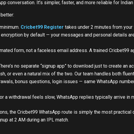
p conversation. It’s simpler, faster, and more reliable for Indian
better:
s minimum.
Cricbet99 Register
takes under 2 minutes from your f
ryption by default — your messages and personal details are vis
omated form, not a faceless email address. A trained Cricbet99
ere’s no separate “signup app” to download just to create an ac
ish, or even a natural mix of the two. Our team handles both fluent
rawals, bonus questions, login issues — same WhatsApp number, 
 or a withdrawal feels slow, WhatsApp replies typically arrive in
ons, the Cricbet99 WhatsApp route is simply the most practical opt
ignup at 2 AM during an IPL match.