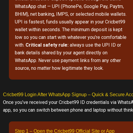
WhatsApp chat — UPI (PhonePe, Google Pay, Paytm,
BHIM), net banking, IMPS, or selected mobile wallets.
UPI is fastest; funds usually appear in your Cricbet99
wallet within seconds. The minimum deposit is kept
low so you can start with whatever you’re comfortable
with.
Critical safety rule:
always use the UPI ID or
bank details shared by your agent directly on
WhatsApp. Never use payment links from any other
source, no matter how legitimate they look.
Cricbet99 Login After WhatsApp Signup – Quick & Secure Ac
Once you’ve received your Cricbet99 ID credentials via WhatsAp
app, so you can switch between phone and laptop without thinki
Step 1 – Open the Cricbet99 Official Site or App