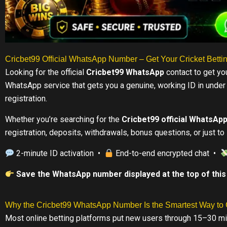
Cricbet99 Official WhatsApp Number – Get Your Cricket Bettin
Looking for the official
Cricbet99 WhatsApp
contact to get you
WhatsApp service that gets you a genuine, working ID in under 
registration.
Whether you’re searching for the
Cricbet99 official WhatsAp
registration, deposits, withdrawals, bonus questions, or just to
2-minute ID activation •
End-to-end encrypted chat •
Save the WhatsApp number displayed at the top of this 
Why the Cricbet99 WhatsApp Number Is the Smartest Way to Ge
Most online betting platforms put new users through 15–30 mi