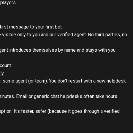
 players.
irst message to your first bet.
ible only to you and our verified agent. No third parties, no
 agent introduces themselves by name and stays with you
count.
ly.
same agent (or team). You don’t restart with a new helpdesk
 minutes. Email or generic chat helpdesks often take hours.
ion. It’s faster, safer (because it goes through a verified