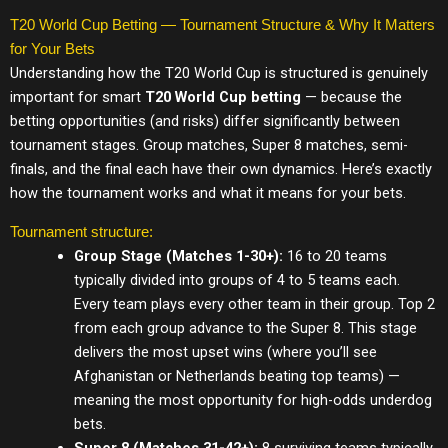
T20 World Cup Betting — Tournament Structure & Why It Matters
for Your Bets
Understanding how the T20 World Cup is structured is genuinely
important for smart
T20 World Cup betting
— because the
betting opportunities (and risks) differ significantly between
tournament stages. Group matches, Super 8 matches, semi-
finals, and the final each have their own dynamics. Here’s exactly
how the tournament works and what it means for your bets.
Tournament structure:
Group Stage (Matches 1-30+):
16 to 20 teams
typically divided into groups of 4 to 5 teams each.
Every team plays every other team in their group. Top 2
from each group advance to the Super 8. This stage
delivers the most upset wins (where you’ll see
Afghanistan or Netherlands beating top teams) —
meaning the most opportunity for high-odds underdog
bets.
Super 8 (Matches 31-42+):
8 surviving teams typically