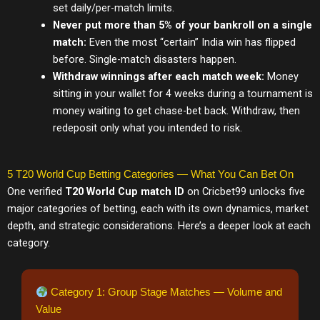
set daily/per-match limits.
Never put more than 5% of your bankroll on a single
match:
Even the most “certain” India win has flipped
before. Single-match disasters happen.
Withdraw winnings after each match week:
Money
sitting in your wallet for 4 weeks during a tournament is
money waiting to get chase-bet back. Withdraw, then
redeposit only what you intended to risk.
5 T20 World Cup Betting Categories — What You Can Bet On
One verified
T20 World Cup match ID
on Cricbet99 unlocks five
major categories of betting, each with its own dynamics, market
depth, and strategic considerations. Here’s a deeper look at each
category.
Category 1: Group Stage Matches — Volume and
Value