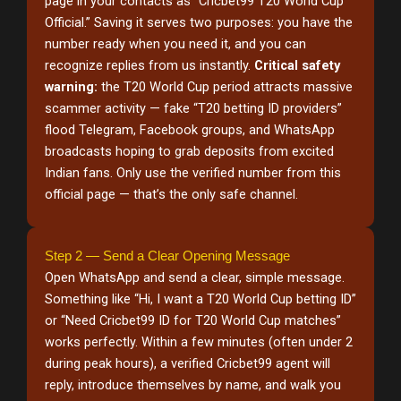
page in your contacts as “Cricbet99 T20 World Cup
Official.” Saving it serves two purposes: you have the
number ready when you need it, and you can
recognize replies from us instantly.
Critical safety
warning:
the T20 World Cup period attracts massive
scammer activity — fake “T20 betting ID providers”
flood Telegram, Facebook groups, and WhatsApp
broadcasts hoping to grab deposits from excited
Indian fans. Only use the verified number from this
official page — that’s the only safe channel.
Step 2 — Send a Clear Opening Message
Open WhatsApp and send a clear, simple message.
Something like “Hi, I want a T20 World Cup betting ID”
or “Need Cricbet99 ID for T20 World Cup matches”
works perfectly. Within a few minutes (often under 2
during peak hours), a verified Cricbet99 agent will
reply, introduce themselves by name, and walk you