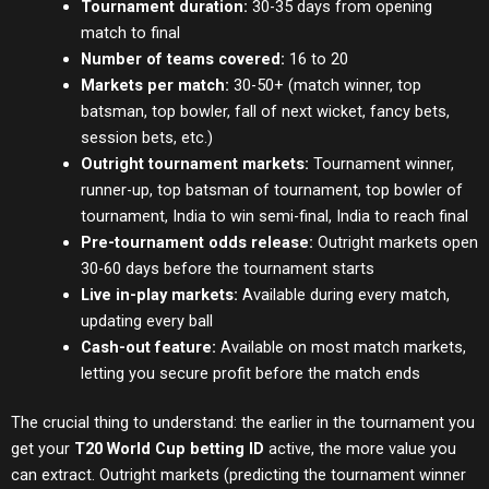
Tournament duration:
30-35 days from opening
match to final
Number of teams covered:
16 to 20
Markets per match:
30-50+ (match winner, top
batsman, top bowler, fall of next wicket, fancy bets,
session bets, etc.)
Outright tournament markets:
Tournament winner,
runner-up, top batsman of tournament, top bowler of
tournament, India to win semi-final, India to reach final
Pre-tournament odds release:
Outright markets open
30-60 days before the tournament starts
Live in-play markets:
Available during every match,
updating every ball
Cash-out feature:
Available on most match markets,
letting you secure profit before the match ends
The crucial thing to understand: the earlier in the tournament you
get your
T20 World Cup betting ID
active, the more value you
can extract. Outright markets (predicting the tournament winner