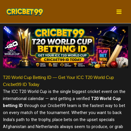
Skip
to
content
T20 World Cup Betting ID — Get Your ICC T20 World Cup
Cricbet99 ID Today
The ICC T20 World Cup is the single biggest cricket event on the
international calendar — and getting a verified
T20 World Cup
betting ID
through our Cricbet99 team is the fastest way to bet
on every match of the tournament. Whether you want to back
India’s path to the trophy, place bets on the upset specials
Afghanistan and Netherlands always seem to produce, or grab