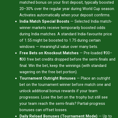
matched bonus on your first deposit, typically boosted
20–30% over the regular year during World Cup season.
Activates automatically when your deposit confirms.
India Match Special Boosts
— Selected India match-
winner markets receive temporarily boosted odds
during India matches. A standard India-favourite price
of 1.55 might be boosted to 1.75 during certain
windows — meaningful value over many bets.
Free Bets on Knockout Matches
— Pre-loaded ₹100–
₹500 free bet credits dropped before the semi-finals and
final. Win the bet, keep the winnings (with standard
wagering on the free bet portion).
Tournament Outright Bonuses
— Place an outright
bet on the tournament winner before match one and
unlock additional bonus rewards if your team
progresses. Lose the bet on the trophy but still see
your team reach the semi-finals? Partial-progress
bonuses can offset losses.
Daily Reload Bonuses (Tournament Mode)
— Up to