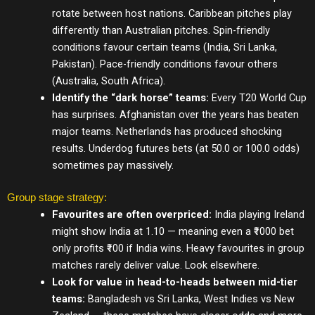
rotate between host nations. Caribbean pitches play
differently than Australian pitches. Spin-friendly
conditions favour certain teams (India, Sri Lanka,
Pakistan). Pace-friendly conditions favour others
(Australia, South Africa).
Identify the “dark horse” teams:
Every T20 World Cup
has surprises. Afghanistan over the years has beaten
major teams. Netherlands has produced shocking
results. Underdog futures bets (at 50.0 or 100.0 odds)
sometimes pay massively.
Group stage strategy:
Favourites are often overpriced:
India playing Ireland
might show India at 1.10 — meaning even a ₹1000 bet
only profits ₹100 if India wins. Heavy favourites in group
matches rarely deliver value. Look elsewhere.
Look for value in head-to-heads between mid-tier
teams:
Bangladesh vs Sri Lanka, West Indies vs New