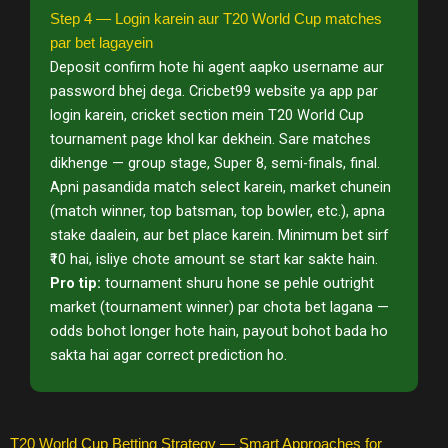
Step 4 — Login karein aur T20 World Cup matches
par bet lagayein
Deposit confirm hote hi agent aapko username aur
password bhej dega. Cricbet99 website ya app par
login karein, cricket section mein T20 World Cup
tournament page khol kar dekhein. Sare matches
dikhenge — group stage, Super 8, semi-finals, final.
Apni pasandida match select karein, market chunein
(match winner, top batsman, top bowler, etc.), apna
stake daalein, aur bet place karein. Minimum bet sirf
₹10 hai, isliye chote amount se start kar sakte hain.
Pro tip:
tournament shuru hone se pehle outright
market (tournament winner) par chota bet lagana —
odds bohot longer hote hain, payout bohot bada ho
sakta hai agar correct prediction ho.
T20 World Cup Betting Strategy — Smart Approaches for