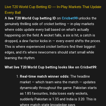
Live T20 World Cup Betting ID — In-Play Markets That Update
Every Ball
A
live T20 World Cup betting ID
on
Cricbet99
unlocks the
genuinely thrilling side of cricket betting — in-play markets
where odds update every ball based on what’s actually
happening on the field. A wicket falls, a six is hit, a catch is
dropped, a dew factor kicks in — every event shifts the prices.
This is where experienced cricket bettors find their biggest
edges, and it’s where newcomers should start small while
learning the rhythm.
What live T20 World Cup betting looks like on Cricbet99:
Real-time match winner odds:
The headline
market — which team wins the match — updates
dynamically throughout the game. Pakistan starts
as 1.85 favourites, India loses early wickets,
suddenly Pakistan is 1.35 and India is 3.20. This is
where match-state knowledge pays.