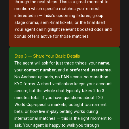
through the next steps. This is a great moment to
mention which specific matches you’re most
interested in — India’s upcoming fixtures, group
stage drama, semi-final tickets, or the final itself.
Your agent can highlight relevant boosted odds and
bonus offers active for those matches.
Step 3 — Share Your Basic Details
The agent will ask for just three things: your
name
,
your
contact number
, and a
preferred username
.
No Aadhaar uploads, no PAN scans, no marathon
KYC forms. A short verification keeps your account
secure, but the whole chat typically takes 2 to 3
minutes total. If you have questions about T20
World Cup-specific markets, outright tournament
bets, or how live in-play betting works during
international matches — this is the right moment to
ask. Your agent is happy to walk you through