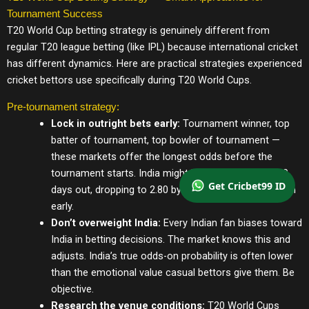
Tournament Success
T20 World Cup betting strategy is genuinely different from
regular T20 league betting (like IPL) because international cricket
has different dynamics. Here are practical strategies experienced
cricket bettors use specifically during T20 World Cups.
Pre-tournament strategy:
Lock in outright bets early:
Tournament winner, top
batter of tournament, top bowler of tournament —
these markets offer the longest odds before the
tournament starts. India might be 4.50 to win it all 30
Get Cricbet99 ID
days out, dropping to 2.80 by the semi-finals. Lock it in
early.
Don’t overweight India:
Every Indian fan biases toward
India in betting decisions. The market knows this and
adjusts. India’s true odds-on probability is often lower
than the emotional value casual bettors give them. Be
objective.
Research the venue conditions:
T20 World Cups