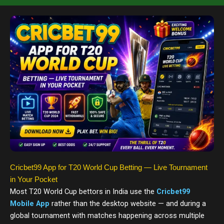
Cricbet99 App for T20 World Cup Betting — Live Tournament
in Your Pocket
Most T20 World Cup bettors in India use the
Cricbet99
Mobile App
rather than the desktop website — and during a
global tournament with matches happening across multiple