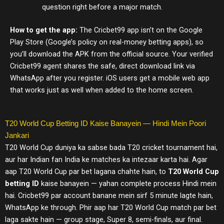
question right before a major match.
How to get the app:
The Cricbet99 app isn’t on the Google
Play Store (Google’s policy on real-money betting apps), so
you’ll download the APK from the official source. Your verified
Cricbet99 agent shares the safe, direct download link via
WhatsApp after you register. iOS users get a mobile web app
that works just as well when added to the home screen.
T20 World Cup Betting ID Kaise Banayein — Hindi Mein Poori
Jankari
T20 World Cup duniya ka sabse bada T20 cricket tournament hai,
aur har Indian fan India ke matches ka intezaar karta hai. Agar
aap T20 World Cup par bet lagana chahte hain, to
T20 World Cup
betting ID
kaise banayein — yahan complete process Hindi mein
hai. Cricbet99 par account banane mein sirf 5 minute lagte hain,
WhatsApp ke through. Phir aap har T20 World Cup match par bet
laga sakte hain — group stage, Super 8, semi-finals, aur final.