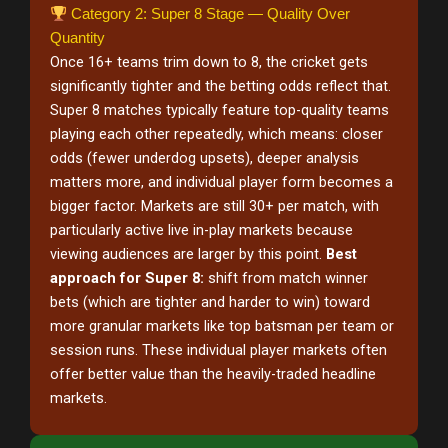
Category 2: Super 8 Stage — Quality Over
Quantity
Once 16+ teams trim down to 8, the cricket gets
significantly tighter and the betting odds reflect that.
Super 8 matches typically feature top-quality teams
playing each other repeatedly, which means: closer
odds (fewer underdog upsets), deeper analysis
matters more, and individual player form becomes a
bigger factor. Markets are still 30+ per match, with
particularly active live in-play markets because
viewing audiences are larger by this point.
Best
approach for Super 8:
shift from match winner
bets (which are tighter and harder to win) toward
more granular markets like top batsman per team or
session runs. These individual player markets often
offer better value than the heavily-traded headline
markets.