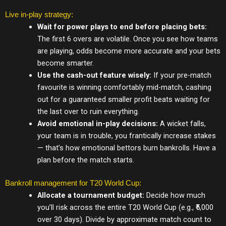
Live in-play strategy:
Wait for power plays to end before placing bets:
The first 6 overs are volatile. Once you see how teams
are playing, odds become more accurate and your bets
become smarter.
Use the cash-out feature wisely:
If your pre-match
favourite is winning comfortably mid-match, cashing
out for a guaranteed smaller profit beats waiting for
the last over to ruin everything.
Avoid emotional in-play decisions:
A wicket falls,
your team is in trouble, you frantically increase stakes
— that’s how emotional bettors burn bankrolls. Have a
plan before the match starts.
Bankroll management for T20 World Cup:
Allocate a tournament budget:
Decide how much
you’ll risk across the entire T20 World Cup (e.g., ₹5,000
over 30 days). Divide by approximate match count to