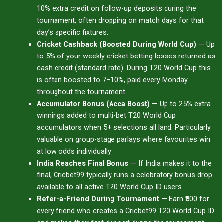
10% extra credit on follow-up deposits during the
tournament, often dropping on match days for that
day’s specific fixtures.
Cricket Cashback (Boosted During World Cup)
— Up
to 5% of your weekly cricket betting losses returned as
cash credit (standard rate). During T20 World Cup this
is often boosted to 7–10%, paid every Monday
throughout the tournament.
Accumulator Bonus (Acca Boost)
— Up to 25% extra
winnings added to multi-bet T20 World Cup
accumulators when 5+ selections all land. Particularly
valuable on group-stage parlays where favourites win
at low odds individually.
India Reaches Final Bonus
— If India makes it to the
final, Cricbet99 typically runs a celebratory bonus drop
available to all active T20 World Cup ID users.
Refer-a-Friend During Tournament
— Earn ₹500 for
every friend who creates a Cricbet99 T20 World Cup ID