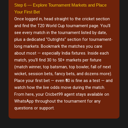
Step 6 — Explore Tournament Markets and Place
Your First Bet
Once logged in, head straight to the cricket section
and find the T20 World Cup tournament page. You’ll
see every match in the tournament listed by date,
plus a dedicated “Outrights” section for tournament-
long markets. Bookmark the matches you care
about most — especially India fixtures. Inside each
match, you’ll find 30 to 50+ markets per fixture
(match winner, top batsman, top bowler, fall of next
wicket, session bets, fancy bets, and dozens more).
Place your first bet — even ₹50 is fine as a test — and
watch how the live odds move during the match.
From here, your Cricbet99 agent stays available on
WhatsApp throughout the tournament for any
questions or support.