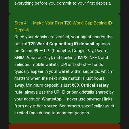
everything before you commit to your first deposit.
Step 4 — Make Your First T20 World Cup Betting ID
Deposit
Once your details are verified, your agent shares the
official
T20 World Cup betting ID deposit
options
on Cricbet99 — UPI (PhonePe, Google Pay, Paytm,
BHIM, Amazon Pay), net banking, IMPS, NEFT, and
selected mobile wallets. UPI is fastest — funds
typically appear in your wallet within seconds, which
matters when the next India match is just hours
away. Minimum deposit is just ₹100.
Critical safety
rule:
always use the UPI ID or bank details shared by
your agent on WhatsApp — never use payment links
from any other source. Scammers specifically target
excited fans during tournament periods.