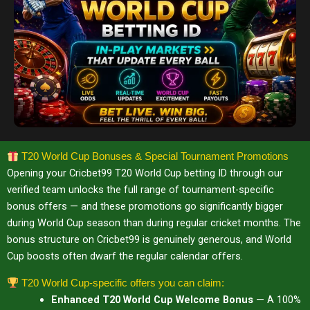
T20 World Cup Bonuses & Special Tournament Promotions
Opening your Cricbet99 T20 World Cup betting ID through our
verified team unlocks the full range of tournament-specific
bonus offers — and these promotions go significantly bigger
during World Cup season than during regular cricket months. The
bonus structure on Cricbet99 is genuinely generous, and World
Cup boosts often dwarf the regular calendar offers.
T20 World Cup-specific offers you can claim:
Enhanced T20 World Cup Welcome Bonus
— A 100%