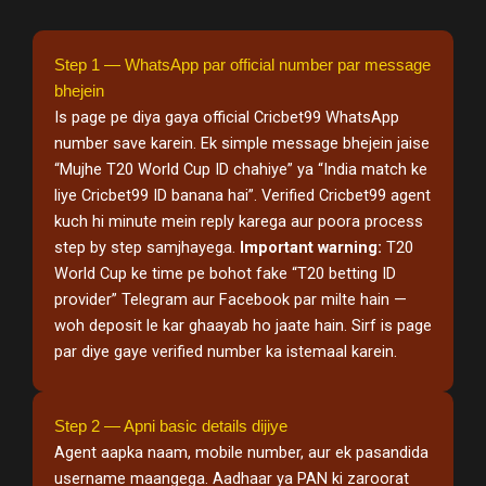
Step 1 — WhatsApp par official number par message
bhejein
Is page pe diya gaya official Cricbet99 WhatsApp
number save karein. Ek simple message bhejein jaise
“Mujhe T20 World Cup ID chahiye” ya “India match ke
liye Cricbet99 ID banana hai”. Verified Cricbet99 agent
kuch hi minute mein reply karega aur poora process
step by step samjhayega.
Important warning:
T20
World Cup ke time pe bohot fake “T20 betting ID
provider” Telegram aur Facebook par milte hain —
woh deposit le kar ghaayab ho jaate hain. Sirf is page
par diye gaye verified number ka istemaal karein.
Step 2 — Apni basic details dijiye
Agent aapka naam, mobile number, aur ek pasandida
username maangega. Aadhaar ya PAN ki zaroorat