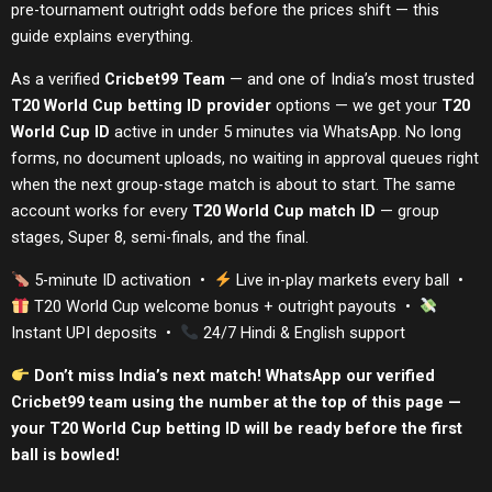
pre-tournament outright odds before the prices shift — this
guide explains everything.
As a verified
Cricbet99 Team
— and one of India’s most trusted
T20 World Cup betting ID provider
options — we get your
T20
World Cup ID
active in under 5 minutes via WhatsApp. No long
forms, no document uploads, no waiting in approval queues right
when the next group-stage match is about to start. The same
account works for every
T20 World Cup match ID
— group
stages, Super 8, semi-finals, and the final.
5-minute ID activation •
Live in-play markets every ball •
T20 World Cup welcome bonus + outright payouts •
Instant UPI deposits •
24/7 Hindi & English support
Don’t miss India’s next match! WhatsApp our verified
Cricbet99 team using the number at the top of this page —
your T20 World Cup betting ID will be ready before the first
ball is bowled!