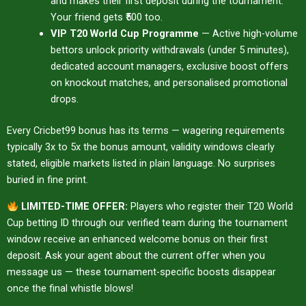
and makes their first deposit during the tournament.
Your friend gets ₹500 too.
VIP T20 World Cup Programme
— Active high-volume
bettors unlock priority withdrawals (under 5 minutes),
dedicated account managers, exclusive boost offers
on knockout matches, and personalised promotional
drops.
Every Cricbet99 bonus has its terms — wagering requirements
typically 3x to 5x the bonus amount, validity windows clearly
stated, eligible markets listed in plain language. No surprises
buried in fine print.
LIMITED-TIME OFFER:
Players who register their T20 World
Cup betting ID through our verified team during the tournament
window receive an enhanced welcome bonus on their first
deposit. Ask your agent about the current offer when you
message us — these tournament-specific boosts disappear
once the final whistle blows!