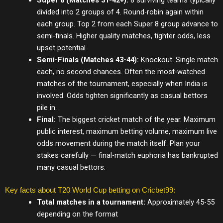
divided into 2 groups of 4. Round-robin again within
each group. Top 2 from each Super 8 group advance to
semi-finals. Higher quality matches, tighter odds, less
upset potential.
Semi-Finals (Matches 43-44):
Knockout. Single match
each, no second chances. Often the most-watched
matches of the tournament, especially when India is
involved. Odds tighten significantly as casual bettors
pile in.
Final:
The biggest cricket match of the year. Maximum
public interest, maximum betting volume, maximum live
odds movement during the match itself. Plan your
stakes carefully — final-match euphoria has bankrupted
many casual bettors.
Key facts about T20 World Cup betting on Cricbet99:
Total matches in a tournament:
Approximately 45-55
depending on the format