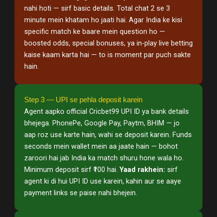
nahi hoti — sirf basic details. Total chat 2 se 3
minute mein khatam ho jaati hai. Agar India ke kisi
specific match ke baare mein question ho —
boosted odds, special bonuses, ya in-play live betting
kaise kaam karta hai — to is moment par puch sakte
hain.
Step 3 — UPI se pehla deposit karein
Agent aapko official Cricbet99 UPI ID ya bank details
bhejega. PhonePe, Google Pay, Paytm, BHIM — jo
aap roz use karte hain, wahi se deposit karein. Funds
seconds mein wallet mein aa jaate hain — bohot
zaroori hai jab India ka match shuru hone wala ho.
Minimum deposit sirf ₹100 hai.
Yaad rakhein:
sirf
agent ki di hui UPI ID use karein, kahin aur se aaye
payment links se paise nahi bhejein.