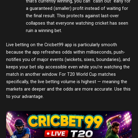
that’s currently winning, you can “cash out” early for
a guaranteed (smaller) profit instead of waiting for
the final result. This protects against last-over
collapses that everyone watching cricket has seen
ruin a winning bet.
Live betting on the Cricbet99 app is particularly smooth
because the app refreshes odds within milliseconds, push-
notifies you of major events (wickets, sixes, boundaries), and
keeps your bet slip accessible even while you’re watching the
match in another window. For T20 World Cup matches
specifically, the live betting volume is highest — meaning the
markets are deeper and the odds are more accurate. Use this
to your advantage.