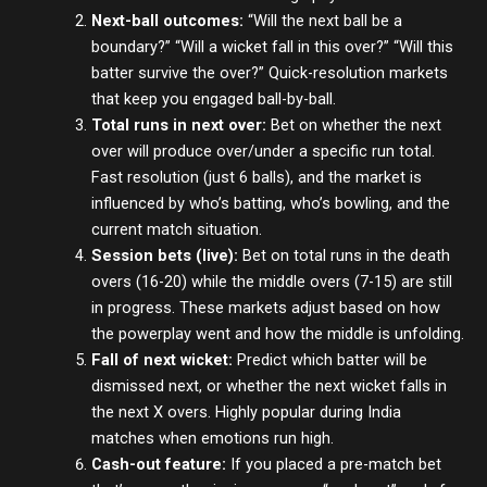
Next-ball outcomes:
“Will the next ball be a
boundary?” “Will a wicket fall in this over?” “Will this
batter survive the over?” Quick-resolution markets
that keep you engaged ball-by-ball.
Total runs in next over:
Bet on whether the next
over will produce over/under a specific run total.
Fast resolution (just 6 balls), and the market is
influenced by who’s batting, who’s bowling, and the
current match situation.
Session bets (live):
Bet on total runs in the death
overs (16-20) while the middle overs (7-15) are still
in progress. These markets adjust based on how
the powerplay went and how the middle is unfolding.
Fall of next wicket:
Predict which batter will be
dismissed next, or whether the next wicket falls in
the next X overs. Highly popular during India
matches when emotions run high.
Cash-out feature:
If you placed a pre-match bet