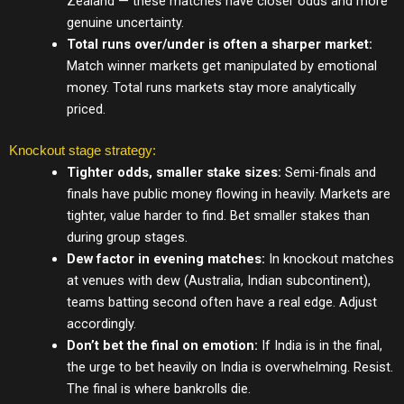
Zealand — these matches have closer odds and more
genuine uncertainty.
Total runs over/under is often a sharper market:
Match winner markets get manipulated by emotional
money. Total runs markets stay more analytically
priced.
Knockout stage strategy:
Tighter odds, smaller stake sizes:
Semi-finals and
finals have public money flowing in heavily. Markets are
tighter, value harder to find. Bet smaller stakes than
during group stages.
Dew factor in evening matches:
In knockout matches
at venues with dew (Australia, Indian subcontinent),
teams batting second often have a real edge. Adjust
accordingly.
Don’t bet the final on emotion:
If India is in the final,
the urge to bet heavily on India is overwhelming. Resist.
The final is where bankrolls die.