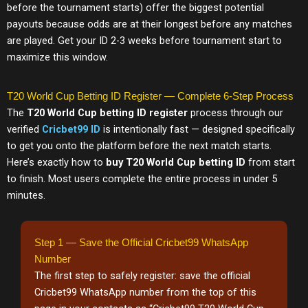
before the tournament starts) offer the biggest potential
payouts because odds are at their longest before any matches
are played. Get your ID 2-3 weeks before tournament start to
maximize this window.
T20 World Cup Betting ID Register — Complete 6-Step Process
The
T20 World Cup betting ID register
process through our
verified
Cricbet99 ID
is intentionally fast — designed specifically
to get you onto the platform before the next match starts.
Here’s exactly how to
buy T20 World Cup betting ID
from start
to finish. Most users complete the entire process in under 5
minutes.
Step 1 — Save the Official Cricbet99 WhatsApp
Number
The first step to safely register: save the official
Cricbet99 WhatsApp number from the top of this