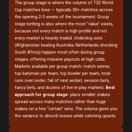
The group stage is where the volume of T20 World
Cup matches lives — typically 30+ matches across
the opening 2-3 weeks of the tournament. Group
stage betting is also where the most “value” exists,
because not every match is high-profile and not
every market is heavily traded. Underdog wins
(Afghanistan beating Australia, Netherlands shocking
South Africa) happen most often during group
stages, offering massive payouts at high odds.
Markets available per group match: match winner,
top batsman per team, top bowler per team, total
runs over/under, fall of next wicket, session bets,
fancy bets, and dozens of live in-play markets.
Best
approach for group stage:
place smaller stakes
spread across many matches rather than huge
stakes on a few “certain” wins. The volume gives you
the variance to absorb losses while catching upsets.