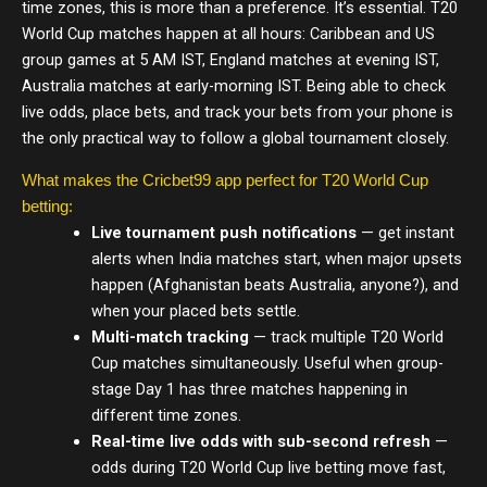
time zones, this is more than a preference. It’s essential. T20
World Cup matches happen at all hours: Caribbean and US
group games at 5 AM IST, England matches at evening IST,
Australia matches at early-morning IST. Being able to check
live odds, place bets, and track your bets from your phone is
the only practical way to follow a global tournament closely.
What makes the Cricbet99 app perfect for T20 World Cup
betting:
Live tournament push notifications
— get instant
alerts when India matches start, when major upsets
happen (Afghanistan beats Australia, anyone?), and
when your placed bets settle.
Multi-match tracking
— track multiple T20 World
Cup matches simultaneously. Useful when group-
stage Day 1 has three matches happening in
different time zones.
Real-time live odds with sub-second refresh
—
odds during T20 World Cup live betting move fast,