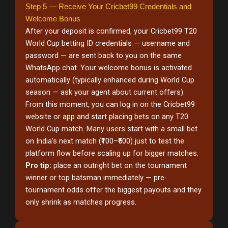
Step 5 — Receive Your Cricbet99 Credentials and
Welcome Bonus
After your deposit is confirmed, your Cricbet99 T20
World Cup betting ID credentials — username and
password — are sent back to you on the same
WhatsApp chat. Your welcome bonus is activated
automatically (typically enhanced during World Cup
season — ask your agent about current offers).
From this moment, you can log in on the Cricbet99
website or app and start placing bets on any T20
World Cup match. Many users start with a small bet
on India’s next match (₹100–₹500) just to test the
platform flow before scaling up for bigger matches.
Pro tip:
place an outright bet on the tournament
winner or top batsman immediately — pre-
tournament odds offer the biggest payouts and they
only shrink as matches progress.