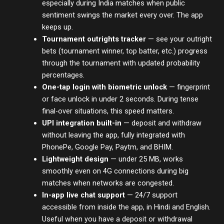
especially during India matches when public
sentiment swings the market every over. The app
keeps up.
Tournament outrights tracker
— see your outright
bets (tournament winner, top batter, etc.) progress
through the tournament with updated probability
percentages.
One-tap login with biometric unlock
— fingerprint
or face unlock in under 2 seconds. During tense
final-over situations, this speed matters.
UPI integration built-in
— deposit and withdraw
without leaving the app, fully integrated with
PhonePe, Google Pay, Paytm, and BHIM.
Lightweight design
— under 25 MB, works
smoothly even on 4G connections during big
matches when networks are congested.
In-app live chat support
— 24/7 support
accessible from inside the app, in Hindi and English.
Useful when you have a deposit or withdrawal