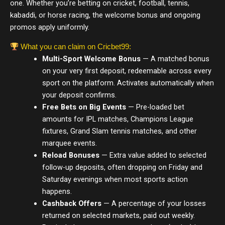
one. Whether you’re betting on cricket, football, tennis,
kabaddi, or horse racing, the welcome bonus and ongoing
promos apply uniformly.
What you can claim on Cricbet99:
Multi-Sport Welcome Bonus
— A matched bonus
on your very first deposit, redeemable across every
sport on the platform. Activates automatically when
your deposit confirms.
Free Bets on Big Events
— Pre-loaded bet
amounts for IPL matches, Champions League
fixtures, Grand Slam tennis matches, and other
marquee events.
Reload Bonuses
— Extra value added to selected
follow-up deposits, often dropping on Friday and
Saturday evenings when most sports action
happens.
Cashback Offers
— A percentage of your losses
returned on selected markets, paid out weekly.