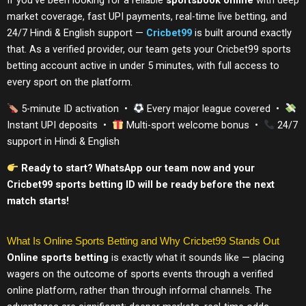
market coverage, fast UPI payments, real-time live betting, and
24/7 Hindi & English support —
Cricbet99
is built around exactly
that. As a verified provider, our team gets your Cricbet99 sports
betting account active in under 5 minutes, with full access to
every sport on the platform.
5-minute ID activation •
Every major league covered •
Instant UPI deposits •
Multi-sport welcome bonus •
24/7
support in Hindi & English
Ready to start? WhatsApp our team now and your
Cricbet99 sports betting ID will be ready before the next
match starts!
What Is Online Sports Betting and Why Cricbet99 Stands Out
Online sports betting
is exactly what it sounds like — placing
wagers on the outcome of sports events through a verified
online platform, rather than through informal channels. The