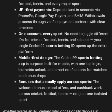
football, tennis, and every major sport.
UPI-first payments:
Deposits land in seconds via
PhonePe, Google Pay, Paytm, and BHIM. Withdrawals
process through verified payment partners with clear
timelines.
One account, every sport:
No need to juggle different
IDs for cricket, football, tennis, and kabaddi — your
single Cricbet99
sports betting ID
opens up the entire
platform.
Mobile-first design:
The Cricbet99
sports betting
app
is purpose-built for mobile, with one-tap login,
biometric unlock, and smart notifications for matches
and bonus drops.
Bonuses that actually apply across sports:
The
welcome bonus, reload offers, and cashback work
across cricket, football, tennis — not just one isolated
sport.
Whether you’re an IPL diehard who occasionally dabbles in