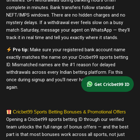
timelines. UPI withdrawals during banking hours often
complete in minutes. Bank transfers follow standard
NEFT/IMPS windows. There are no hidden charges and no
mystery delays. If a withdrawal ever feels slow on a busy
match Saturday, message your agent on WhatsApp — they’ll
track it in real time and tell you exactly where it stands.
Pro tip:
Make sure your registered bank account name
exactly matches the name on your Cricbet99 sports betting
ID. Mismatched names are the #1 reason for delayed
withdrawals across every Indian betting platform. Fix this
once during signup and you’ll never have a slow withdrawal
Get Cricbet99 ID
again.
Cricbet99 Sports Betting Bonuses & Promotional Offers
Opening a Cricbet99 sports betting ID through our verified
team unlocks the full range of bonus offers — and the best
part is that most bonuses work across all sports, not just