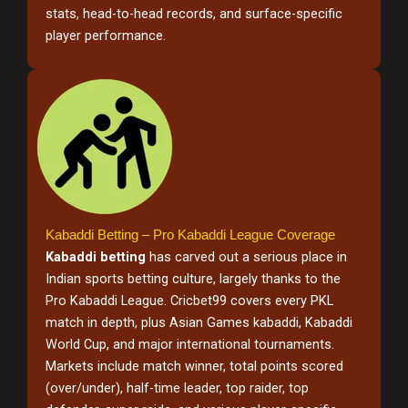
stats, head-to-head records, and surface-specific
player performance.
Kabaddi Betting – Pro Kabaddi League Coverage
Kabaddi betting
has carved out a serious place in
Indian sports betting culture, largely thanks to the
Pro Kabaddi League. Cricbet99 covers every PKL
match in depth, plus Asian Games kabaddi, Kabaddi
World Cup, and major international tournaments.
Markets include match winner, total points scored
(over/under), half-time leader, top raider, top