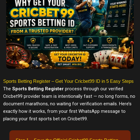
Sports Betting Register – Get Your Cricbet99 ID in 5 Easy Steps
The
Sports Betting Register
process through our verified
Cricbet99 provider team is intentionally fast — no long forms, no
document marathons, no waiting for verification emails. Here’s
exactly how it works, from your first WhatsApp message to
placing your first sports bet on Cricbet99.