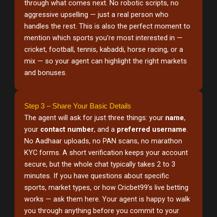
through what comes next. No robotic scripts, no
aggressive upselling — just a real person who
handles the rest. This is also the perfect moment to
mention which sports you’re most interested in —
cricket, football, tennis, kabaddi, horse racing, or a
mix — so your agent can highlight the right markets
and bonuses.
Step 3 – Share Your Basic Details
The agent will ask for just three things: your
name
,
your
contact number
, and a
preferred username
.
No Aadhaar uploads, no PAN scans, no marathon
KYC forms. A short verification keeps your account
secure, but the whole chat typically takes 2 to 3
minutes. If you have questions about specific
sports, market types, or how Cricbet99’s live betting
works — ask them here. Your agent is happy to walk
you through anything before you commit to your