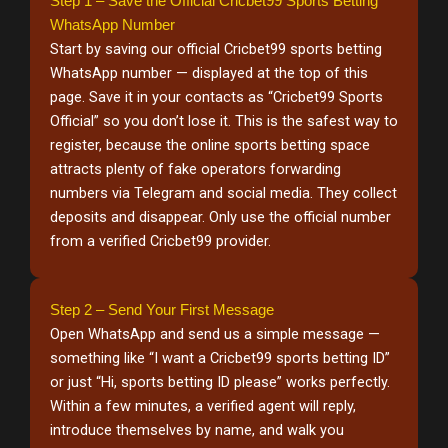
Step 1 – Save the Official Cricbet99 Sports Betting
WhatsApp Number
Start by saving our official Cricbet99 sports betting
WhatsApp number — displayed at the top of this
page. Save it in your contacts as “Cricbet99 Sports
Official” so you don’t lose it. This is the safest way to
register, because the online sports betting space
attracts plenty of fake operators forwarding
numbers via Telegram and social media. They collect
deposits and disappear. Only use the official number
from a verified Cricbet99 provider.
Step 2 – Send Your First Message
Open WhatsApp and send us a simple message —
something like “I want a Cricbet99 sports betting ID”
or just “Hi, sports betting ID please” works perfectly.
Within a few minutes, a verified agent will reply,
introduce themselves by name, and walk you