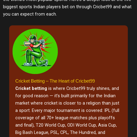
biggest sports Indian players bet on through Cricbet99 and what
you can expect from each.
Cricket Betting – The Heart of Cricbet99
Cricket betting
is where Cricbet99 truly shines, and
for good reason — it’s built primarily for the Indian
market where cricket is closer to a religion than just
a sport. Every major tournament is covered: IPL (full
coverage of all 70+ league matches plus playoffs
and final), T20 World Cup, ODI World Cup, Asia Cup,
Big Bash League, PSL, CPL, The Hundred, and