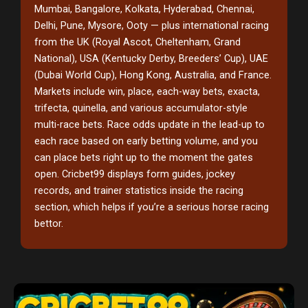
Mumbai, Bangalore, Kolkata, Hyderabad, Chennai,
Delhi, Pune, Mysore, Ooty — plus international racing
from the UK (Royal Ascot, Cheltenham, Grand
National), USA (Kentucky Derby, Breeders’ Cup), UAE
(Dubai World Cup), Hong Kong, Australia, and France.
Markets include win, place, each-way bets, exacta,
trifecta, quinella, and various accumulator-style
multi-race bets. Race odds update in the lead-up to
each race based on early betting volume, and you
can place bets right up to the moment the gates
open. Cricbet99 displays form guides, jockey
records, and trainer statistics inside the racing
section, which helps if you’re a serious horse racing
bettor.