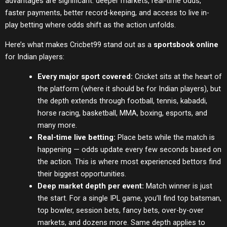
advantages are significant: deeper markets, real-time odds,
faster payments, better record-keeping, and access to live in-
play betting where odds shift as the action unfolds.
Here’s what makes Cricbet99 stand out as a
sportsbook online
for Indian players:
Every major sport covered:
Cricket sits at the heart of
the platform (where it should be for Indian players), but
the depth extends through football, tennis, kabaddi,
horse racing, basketball, MMA, boxing, esports, and
many more.
Real-time live betting:
Place bets while the match is
happening — odds update every few seconds based on
the action. This is where most experienced bettors find
their biggest opportunities.
Deep market depth per event:
Match winner is just
the start. For a single IPL game, you’ll find top batsman,
top bowler, session bets, fancy bets, over-by-over
markets, and dozens more. Same depth applies to