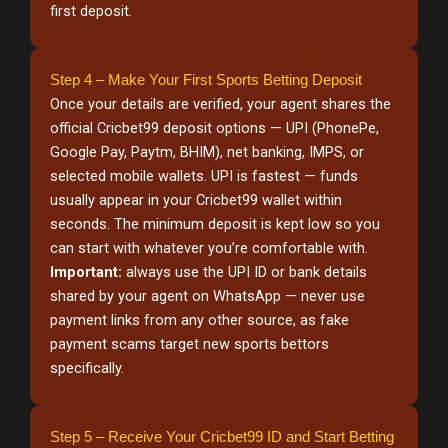
first deposit.
Step 4 – Make Your First Sports Betting Deposit
Once your details are verified, your agent shares the
official Cricbet99 deposit options — UPI (PhonePe,
Google Pay, Paytm, BHIM), net banking, IMPS, or
selected mobile wallets. UPI is fastest — funds
usually appear in your Cricbet99 wallet within
seconds. The minimum deposit is kept low so you
can start with whatever you’re comfortable with.
Important:
always use the UPI ID or bank details
shared by your agent on WhatsApp — never use
payment links from any other source, as fake
payment scams target new sports bettors
specifically.
Step 5 – Receive Your Cricbet99 ID and Start Betting