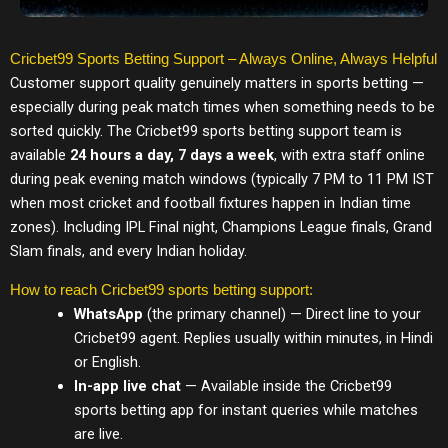
Cricbet99 Sports Betting Support – Always Online, Always Helpful
Customer support quality genuinely matters in sports betting —
especially during peak match times when something needs to be
sorted quickly. The Cricbet99 sports betting support team is
available
24 hours a day, 7 days a week
, with extra staff online
during peak evening match windows (typically 7 PM to 11 PM IST
when most cricket and football fixtures happen in Indian time
zones). Including IPL Final night, Champions League finals, Grand
Slam finals, and every Indian holiday.
How to reach Cricbet99 sports betting support:
WhatsApp
(the primary channel) — Direct line to your
Cricbet99 agent. Replies usually within minutes, in Hindi
or English.
In-app live chat
— Available inside the Cricbet99
sports betting app for instant queries while matches
are live.