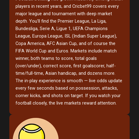
players in recent years, and Cricbet99 covers every
major league and tournament with deep market
depth. You’ll find the Premier League, La Liga,
Bundesliga, Serie A, Ligue 1, UEFA Champions
League, Europa League, ISL (Indian Super League),
Copa America, AFC Asian Cup, and of course the
FIFA World Cup and Euros. Markets include match
winner, both teams to score, total goals
(over/under), correct score, first goalscorer, half-
time/full-time, Asian handicap, and dozens more.
The in-play experience is smooth — live odds update
every few seconds based on possession, attacks,
corner kicks, and shots on target. If you watch your
football closely, the live markets reward attention.