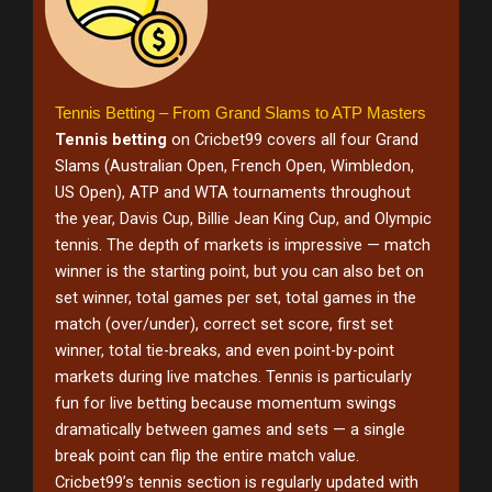
Tennis Betting – From Grand Slams to ATP Masters
Tennis betting
on Cricbet99 covers all four Grand
Slams (Australian Open, French Open, Wimbledon,
US Open), ATP and WTA tournaments throughout
the year, Davis Cup, Billie Jean King Cup, and Olympic
tennis. The depth of markets is impressive — match
winner is the starting point, but you can also bet on
set winner, total games per set, total games in the
match (over/under), correct set score, first set
winner, total tie-breaks, and even point-by-point
markets during live matches. Tennis is particularly
fun for live betting because momentum swings
dramatically between games and sets — a single
break point can flip the entire match value.
Cricbet99’s tennis section is regularly updated with