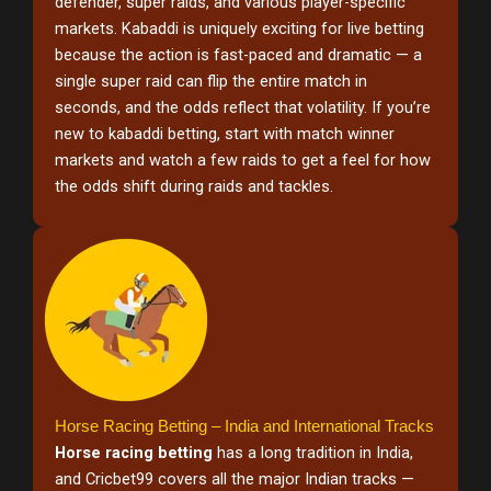
defender, super raids, and various player-specific
markets. Kabaddi is uniquely exciting for live betting
because the action is fast-paced and dramatic — a
single super raid can flip the entire match in
seconds, and the odds reflect that volatility. If you’re
new to kabaddi betting, start with match winner
markets and watch a few raids to get a feel for how
the odds shift during raids and tackles.
Horse Racing Betting – India and International Tracks
Horse racing betting
has a long tradition in India,
and Cricbet99 covers all the major Indian tracks —