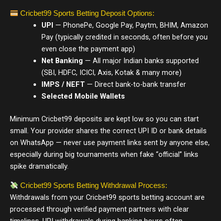
Cricbet99 Sports Betting Deposit Options:
UPI
— PhonePe, Google Pay, Paytm, BHIM, Amazon
Pay (typically credited in seconds, often before you
even close the payment app)
Net Banking
— All major Indian banks supported
(SBI, HDFC, ICICI, Axis, Kotak & many more)
IMPS / NEFT
— Direct bank-to-bank transfer
Selected Mobile Wallets
Minimum Cricbet99 deposits are kept low so you can start
small. Your provider shares the correct UPI ID or bank details
on WhatsApp — never use payment links sent by anyone else,
especially during big tournaments when fake “official” links
spike dramatically.
Cricbet99 Sports Betting Withdrawal Process:
Withdrawals from your Cricbet99 sports betting account are
processed through verified payment partners with clear