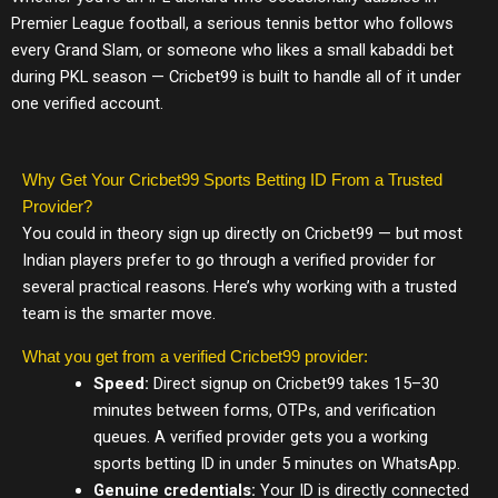
Premier League football, a serious tennis bettor who follows
every Grand Slam, or someone who likes a small kabaddi bet
during PKL season — Cricbet99 is built to handle all of it under
one verified account.
Why Get Your Cricbet99 Sports Betting ID From a Trusted
Provider?
You could in theory sign up directly on Cricbet99 — but most
Indian players prefer to go through a verified provider for
several practical reasons. Here’s why working with a trusted
team is the smarter move.
What you get from a verified Cricbet99 provider:
Speed:
Direct signup on Cricbet99 takes 15–30
minutes between forms, OTPs, and verification
queues. A verified provider gets you a working
sports betting ID in under 5 minutes on WhatsApp.
Genuine credentials:
Your ID is directly connected