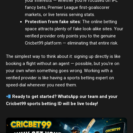
your interests — whether you’re focused on IPL
fancy bets, Premier League first-goalscorer
markets, or live tennis serving stats.
Protection from fake sites:
The online betting
space attracts plenty of fake look-alike sites. Your
verified provider only points you to the genuine
Cricbet99 platform — eliminating that entire risk.
The simplest way to think about it: signing up directly is like
booking a flight without an agent — possible, but you’re on
your own when something goes wrong. Working with a
verified provider is like having a sports betting expert on
speed-dial whenever you need them.
Ready to get started? WhatsApp our team and your
Cricbet99 sports betting ID will be live today!