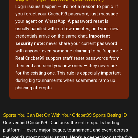
Login issues happen — it’s not a reason to panic. If
you forget your Cricbet99 password, just message
your agent on WhatsApp. A password reset is
usually handled within a few minutes, and your new
credentials arrive on the same chat.
Important
security note:
never share your current password
with anyone, even someone claiming to be “support.”
Real Cricbet99 support staff reset passwords from
their end and send you new ones — they never ask
for the existing one. This rule is especially important
during big tournaments when scammers ramp up
phishing attempts.
Sports You Can Bet On With Your Cricbet99 Sports Betting ID
One verified Cricbet99 ID unlocks the entire sports betting
platform — every major league, tournament, and event across
the world’s most popular sports. Here’s a deeper look at the five