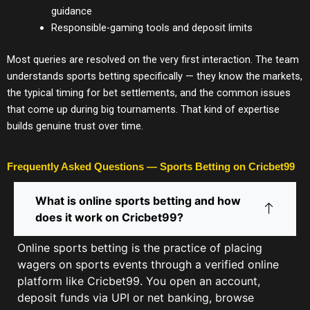
guidance
Responsible-gaming tools and deposit limits
Most queries are resolved on the very first interaction. The team
understands sports betting specifically — they know the markets,
the typical timing for bet settlements, and the common issues
that come up during big tournaments. That kind of expertise
builds genuine trust over time.
Frequently Asked Questions — Sports Betting on Cricbet99
What is online sports betting and how
does it work on Cricbet99?
Online sports betting is the practice of placing
wagers on sports events through a verified online
platform like Cricbet99. You open an account,
deposit funds via UPI or net banking, browse