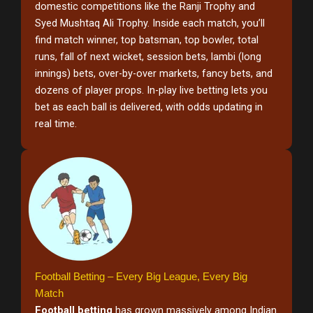
domestic competitions like the Ranji Trophy and
Syed Mushtaq Ali Trophy. Inside each match, you’ll
find match winner, top batsman, top bowler, total
runs, fall of next wicket, session bets, lambi (long
innings) bets, over-by-over markets, fancy bets, and
dozens of player props. In-play live betting lets you
bet as each ball is delivered, with odds updating in
real time.
Football Betting – Every Big League, Every Big
Match
Football betting
has grown massively among Indian