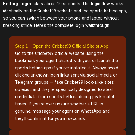
Betting Login
takes about 10 seconds. The login flow works
identically on the Cricbet99 website and the sports betting app,
so you can switch between your phone and laptop without
breaking stride. Here’s the complete login walkthrough.
Step 1 – Open the Cricbet99 Official Site or App
Go to the Cricbet99 official website using the
bookmark your agent shared with you, or launch the
sports betting app if you’ve installed it. Always avoid
clicking unknown login links sent via social media or
Telegram groups — fake Cricbet99 look-alike sites
do exist, and they’re specifically designed to steal
credentials from sports bettors during peak match
times. If you’re ever unsure whether a URL is
genuine, message your agent on WhatsApp and
they’ll confirm it for you in seconds.