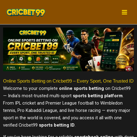
Skip
to
content
Online Sports Betting on Cricbet99 – Every Sport, One Trusted ID
Welcome to your complete
online sports betting
on Cricbet99
— India’s most-trusted multi-sport
sports betting platform
.
From IPL cricket and Premier League football to Wimbledon
tennis, Pro Kabaddi League, and live horse racing — every major
sport in the world is covered, and you access it all with one
verified Cricbet99
sports betting ID
.
If you’ve been looking for a reliable
sportsbook online
with deep