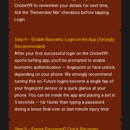
Cricbet99 to remember your details for next time,
tick the “Remember Me” checkbox before tapping
Login.
Step 4 – Enable Biometric Login on the App (Strongly
Recommended)
After your first successful login on the Cricbet99
sports betting app, you’ll be prompted to enable
biometric authentication — fingerprint or face unlock,
depending on your phone. We strongly recommend
turning this on. Future logins become a single tap of
your fingerprint sensor or a quick glance at your
phone. You can be inside the app and placing a bet in
5 seconds — far faster than typing a password
during a tense final-over or last-minute injury time.
Step 5 – Forgot Password? Quick Recovery