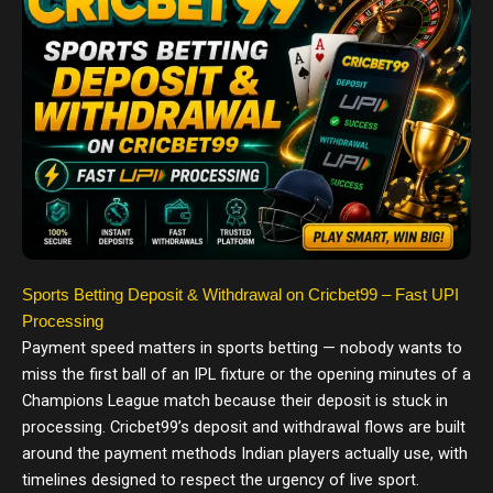
Sports Betting Deposit & Withdrawal on Cricbet99 – Fast UPI
Processing
Payment speed matters in sports betting — nobody wants to
miss the first ball of an IPL fixture or the opening minutes of a
Champions League match because their deposit is stuck in
processing. Cricbet99’s deposit and withdrawal flows are built
around the payment methods Indian players actually use, with
timelines designed to respect the urgency of live sport.