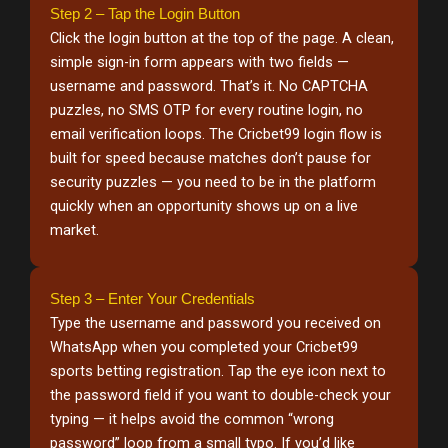
Step 2 – Tap the Login Button
Click the login button at the top of the page. A clean,
simple sign-in form appears with two fields —
username and password. That’s it. No CAPTCHA
puzzles, no SMS OTP for every routine login, no
email verification loops. The Cricbet99 login flow is
built for speed because matches don’t pause for
security puzzles — you need to be in the platform
quickly when an opportunity shows up on a live
market.
Step 3 – Enter Your Credentials
Type the username and password you received on
WhatsApp when you completed your Cricbet99
sports betting registration. Tap the eye icon next to
the password field if you want to double-check your
typing — it helps avoid the common “wrong
password” loop from a small typo. If you’d like