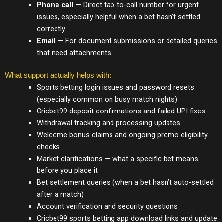
Phone call
— Direct tap-to-call number for urgent
issues, especially helpful when a bet hasn’t settled
correctly.
Email
— For document submissions or detailed queries
that need attachments.
What support actually helps with:
Sports betting login issues and password resets
(especially common on busy match nights)
Cricbet99 deposit confirmations and failed UPI fixes
Withdrawal tracking and processing updates
Welcome bonus claims and ongoing promo eligibility
checks
Market clarifications — what a specific bet means
before you place it
Bet settlement queries (when a bet hasn’t auto-settled
after a match)
Account verification and security questions
Cricbet99 sports betting app download links and update