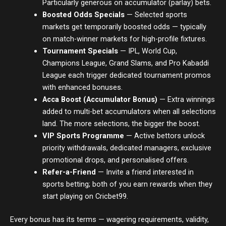
Particularly generous on accumulator (parlay) bets.
Boosted Odds Specials
— Selected sports
markets get temporarily boosted odds — typically
on match-winner markets for high-profile fixtures.
Tournament Specials
— IPL, World Cup,
Champions League, Grand Slams, and Pro Kabaddi
League each trigger dedicated tournament promos
with enhanced bonuses.
Acca Boost (Accumulator Bonus)
— Extra winnings
added to multi-bet accumulators when all selections
land. The more selections, the bigger the boost.
VIP Sports Programme
— Active bettors unlock
priority withdrawals, dedicated managers, exclusive
promotional drops, and personalised offers.
Refer-a-Friend
— Invite a friend interested in
sports betting; both of you earn rewards when they
start playing on Cricbet99.
Every bonus has its terms — wagering requirements, validity,