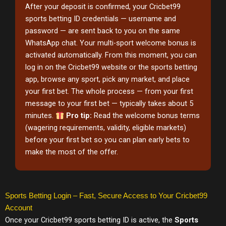
After your deposit is confirmed, your Cricbet99
sports betting ID credentials — username and
password — are sent back to you on the same
WhatsApp chat. Your multi-sport welcome bonus is
activated automatically. From this moment, you can
log in on the Cricbet99 website or the sports betting
app, browse any sport, pick any market, and place
your first bet. The whole process — from your first
message to your first bet — typically takes about 5
minutes.
Pro tip:
Read the welcome bonus terms
(wagering requirements, validity, eligible markets)
before your first bet so you can plan early bets to
make the most of the offer.
Sports Betting Login – Fast, Secure Access to Your Cricbet99
Account
Once your Cricbet99 sports betting ID is active, the
Sports