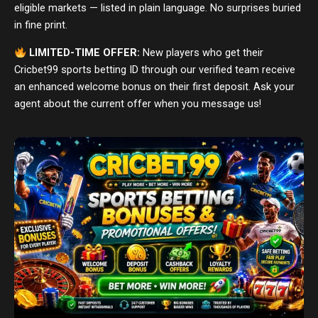
eligible markets — listed in plain language. No surprises buried
in fine print.
LIMITED-TIME OFFER:
New players who get their
Cricbet99 sports betting ID through our verified team receive
an enhanced welcome bonus on their first deposit. Ask your
agent about the current offer when you message us!