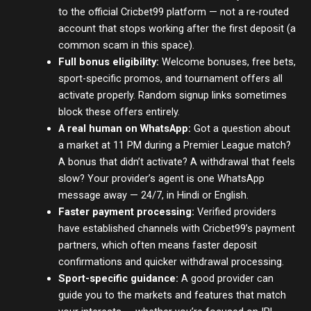
to the official Cricbet99 platform — not a re-routed
account that stops working after the first deposit (a
common scam in this space).
Full bonus eligibility:
Welcome bonuses, free bets,
sport-specific promos, and tournament offers all
activate properly. Random signup links sometimes
block these offers entirely.
A real human on WhatsApp:
Got a question about
a market at 11 PM during a Premier League match?
A bonus that didn’t activate? A withdrawal that feels
slow? Your provider’s agent is one WhatsApp
message away — 24/7, in Hindi or English.
Faster payment processing:
Verified providers
have established channels with Cricbet99’s payment
partners, which often means faster deposit
confirmations and quicker withdrawal processing.
Sport-specific guidance:
A good provider can
guide you to the markets and features that match