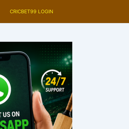
CRICBET99 LOGIN