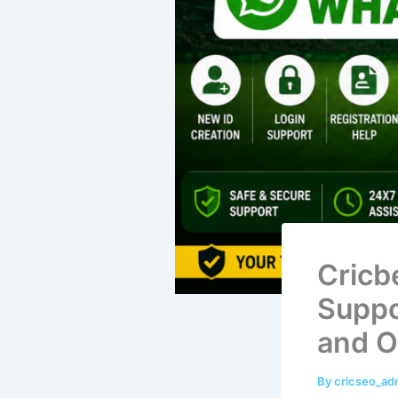
Cricb
Suppor
and O
By
cricseo_a