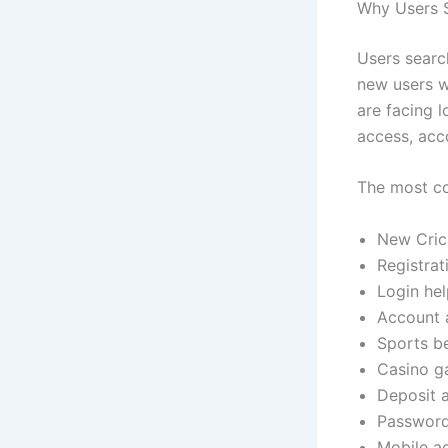
Why Users 
Users searc
new users w
are facing 
access, acc
The most c
New Cric
Registrat
Login he
Account 
Sports be
Casino g
Deposit 
Password
Mobile a