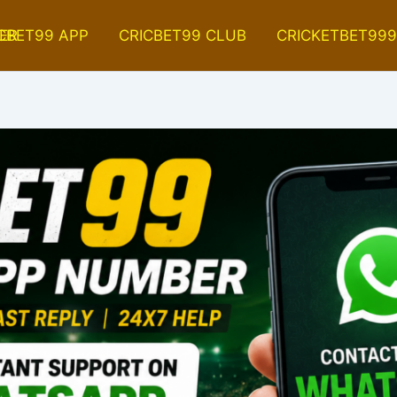
TER
CBET99 APP
CRICBET99 CLUB
CRICKETBET999