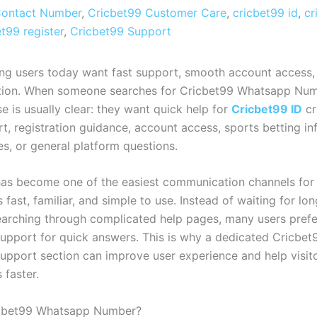
Contact Number
,
Cricbet99 Customer Care
,
cricbet99 id
,
cr
t99 register
,
Cricbet99 Support
ng users today want fast support, smooth account access,
ion. When someone searches for Cricbet99 Whatsapp Num
e is usually clear: they want quick help for
Cricbet99 ID
cr
t, registration guidance, account access, sports betting in
s, or general platform questions.
s become one of the easiest communication channels for 
s fast, familiar, and simple to use. Instead of waiting for lo
searching through complicated help pages, many users prefe
pport for quick answers. This is why a dedicated Cricbet
pport section can improve user experience and help visito
 faster.
icbet99 Whatsapp Number?