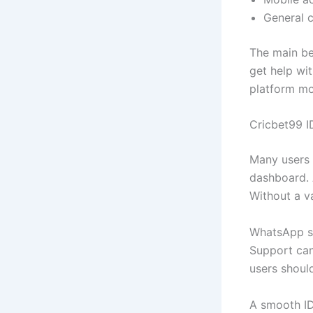
General 
The main be
get help wi
platform mo
Cricbet99 
Many users 
dashboard. 
Without a v
WhatsApp su
Support can
users should
A smooth ID