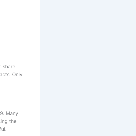
r share
acts. Only
t99. Many
sing the
ul.