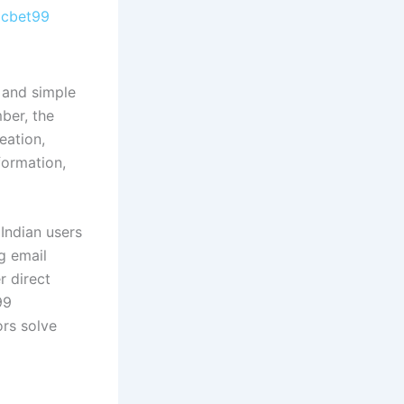
icbet99
 and simple
ber, the
eation,
formation,
Indian users
ng email
r direct
99
rs solve