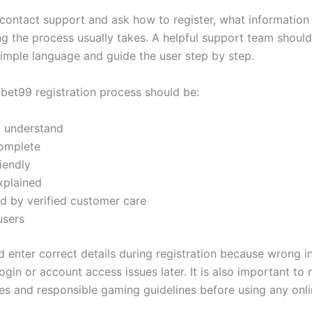
contact support and ask how to register, what information 
g the process usually takes. A helpful support team should
simple language and guide the user step by step.
bet99 registration process should be:
o understand
complete
iendly
xplained
d by verified customer care
users
d enter correct details during registration because wrong i
ogin or account access issues later. It is also important to 
les and responsible gaming guidelines before using any onl