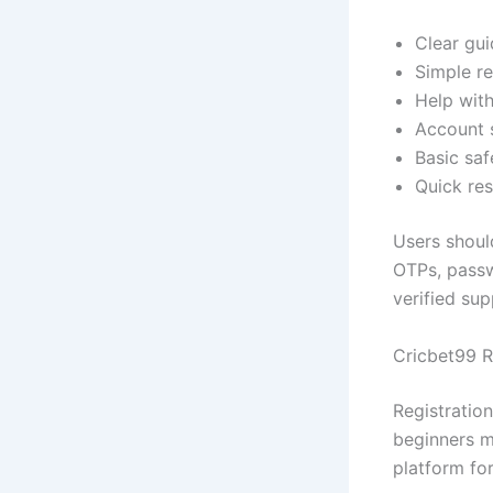
Clear gu
Simple re
Help with
Account 
Basic saf
Quick re
Users shoul
OTPs, passw
verified su
Cricbet99 R
Registration
beginners ma
platform for