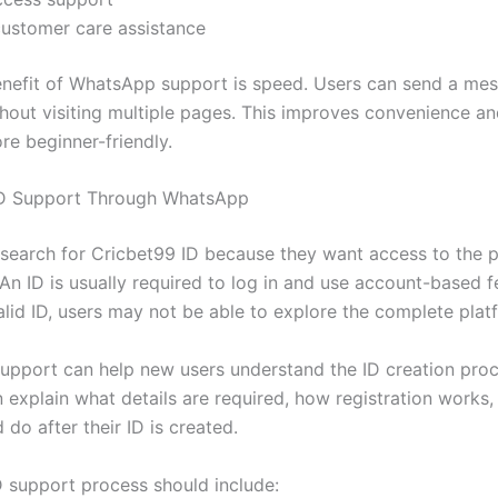
customer care assistance
nefit of WhatsApp support is speed. Users can send a me
thout visiting multiple pages. This improves convenience a
re beginner-friendly.
ID Support Through WhatsApp
search for Cricbet99 ID because they want access to the 
An ID is usually required to log in and use account-based f
alid ID, users may not be able to explore the complete plat
pport can help new users understand the ID creation proc
 explain what details are required, how registration works
 do after their ID is created.
 support process should include: