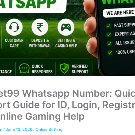
et99 Whatsapp Number: Qui
t Guide for ID, Login, Regist
nline Gaming Help
dm
/
June 13, 2026
/
Online Betting