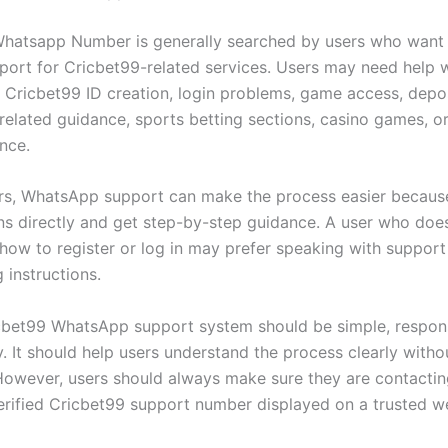
hatsapp Number is generally searched by users who want 
port for Cricbet99-related services. Users may need help 
n, Cricbet99 ID creation, login problems, game access, depo
related guidance, sports betting sections, casino games, o
nce.
rs, WhatsApp support can make the process easier becaus
ns directly and get step-by-step guidance. A user who doe
how to register or log in may prefer speaking with support
 instructions.
bet99 WhatsApp support system should be simple, respon
y. It should help users understand the process clearly witho
However, users should always make sure they are contactin
 verified Cricbet99 support number displayed on a trusted w