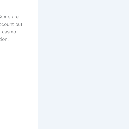
 Some are
ccount but
, casino
ion.