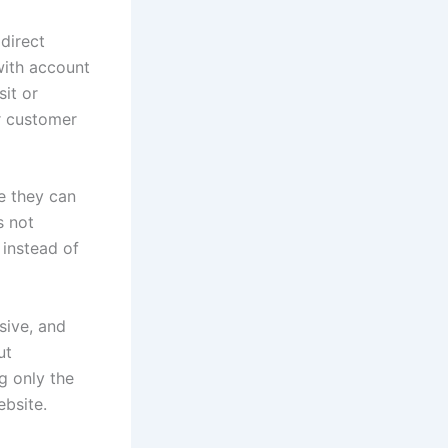
direct
with account
sit or
r customer
e they can
s not
 instead of
sive, and
ut
g only the
ebsite.