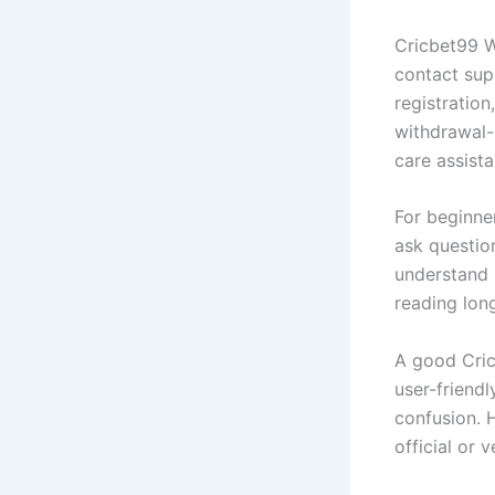
Cricbet99 W
contact sup
registratio
withdrawal-
care assista
For beginne
ask questio
understand 
reading long
A good Cric
user-friendl
confusion. 
official or