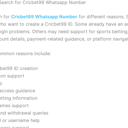
Search for Cricbet99 Whatsapp Number
h for
Cricbet99 Whatsapp Number
for different reasons.
ho want to create a Cricbet99 ID. Some already have an a
login problems. Others may need support for sports betting
ount details, payment-related guidance, or platform navigat
ommon reasons include:
bet99 ID creation
ion support
lp
access guidance
tting information
ames support
and withdrawal queries
 or username help
ccess support