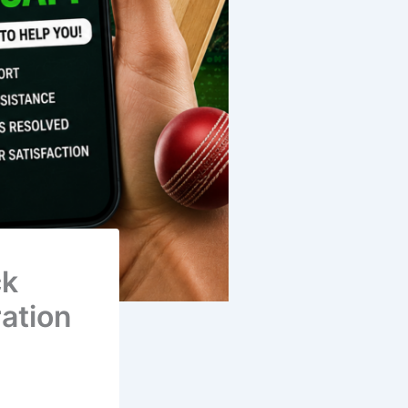
ck
ration