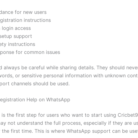
idance for new users
gistration instructions
 login access
setup support
ety instructions
sponse for common issues
d always be careful while sharing details. They should neve
ords, or sensitive personal information with unknown cont
pport channels should be used.
egistration Help on WhatsApp
 is the first step for users who want to start using Cricbe
y not understand the full process, especially if they are u
 the first time. This is where WhatsApp support can be usef