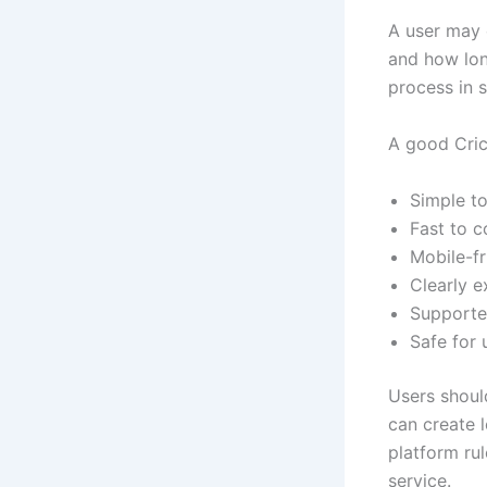
A user may 
and how lon
process in 
A good Cric
Simple t
Fast to 
Mobile-fr
Clearly e
Supporte
Safe for 
Users shoul
can create l
platform ru
service.