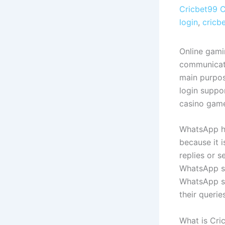
Cricbet99 
login
,
cricbe
Online gami
communicat
main purpos
login suppor
casino game
WhatsApp ha
because it i
replies or 
WhatsApp su
WhatsApp su
their queries
What is Cr