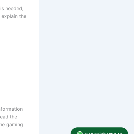
is needed,
 explain the
nformation
read the
ine gaming