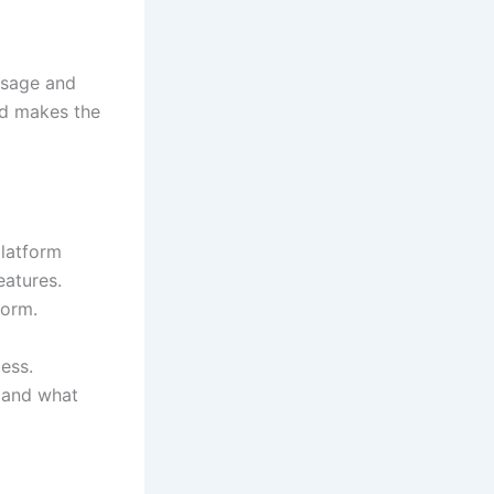
ssage and
nd makes the
platform
eatures.
form.
ess.
, and what