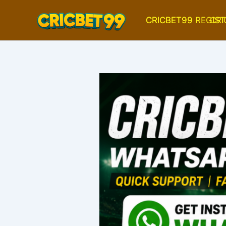
Skip
to
CRICBET99
CRICBET99 REGIS
CRI
content