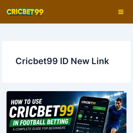
Skip
to
content
Cricbet99 ID New Link