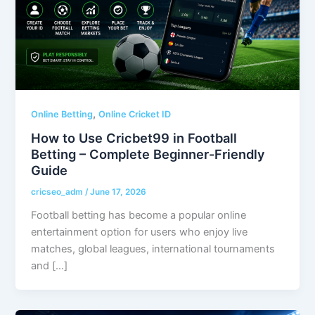
,
Online Betting
Online Cricket ID
How to Use Cricbet99 in Football
Betting – Complete Beginner-Friendly
Guide
cricseo_adm
/
June 17, 2026
Football betting has become a popular online
entertainment option for users who enjoy live
matches, global leagues, international tournaments
and […]