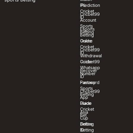
IPL
Prediction
Cricket
Cricbet99
ID
Account
Sports
Esports
Betting
Betting
Online
Guide
Cricket
Cricbet99
ID
Withdrawal
Cricbet99
Guide
Whatsapp
Recover
Number
ID
Fantasy
Password
Sports
Cricbet99
Betting
App
Place
Guide
Cricket
Asia
Bet
Cup
Online
Betting
Betting
ID