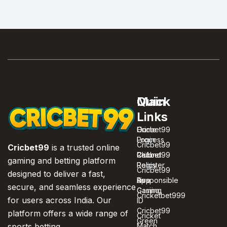
Main
Quick
Quick
Link
Links
Links
Home
Cricbet99
Our
Login
Process
Cricbet99
Cricbet99
is a trusted online
Club
Cricbet99
Refund
gaming and betting platform
Register
Policy
Cricbet99
designed to deliver a fast,
App
Live
Responsible
secure, and seamless experience
Casino
Gaming
Cricketbet999
for users across India. Our
ID
Cricbet99
platform offers a wide range of
Cricket
Green
sports betting
Match