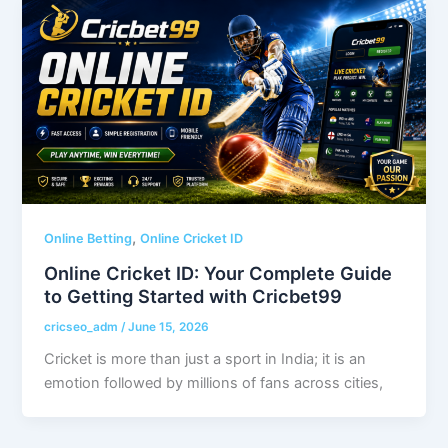
,
Online Betting
Online Cricket ID
Online Cricket ID: Your Complete Guide
to Getting Started with Cricbet99
cricseo_adm
/
June 15, 2026
Cricket is more than just a sport in India; it is an
emotion followed by millions of fans across cities,