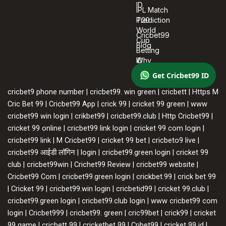
ID
IPL Match
T20
Prediction
World
Cricbet99
Cup
Blog
Betting
ID
Why
Choose
Get Cricbet99 ID
Us
cricbet9 phone number | cricbet99. win green | cricbett | Https M
Cric Bet 99 | Cricbet99 App | crick 99 | cricket 99 green | www
cricbet99 win login | crikbet99 | cricbet99.club | Http Cricbet99 |
cricket 99 online | cricbet99 link login | cricket 99 com login |
cricbet99 link | M Cricbet99 | cricket 99 bet | cricbeto9 live |
cricbet99 आईडी लॉगिन | login | cricbet99.green login | cricket 99
club | cricbet99win | Crichet99 Review | cricbet99 website |
Cricbet99 Com | cricbet99.green login | crickbet.99 | crick bet 99
| Cricket 99 | cricbet99.win login | cricbetid99 | cricket 99.club |
cricbet99.green login | cricbet99.club login | www cricbet99 com
login | Cricbet999 | cricbet99. green | cric99bet | crick99 | cricket
99 game | cricbett 99 | cricketbet 99 | Cribet99 | cricket 99 id |