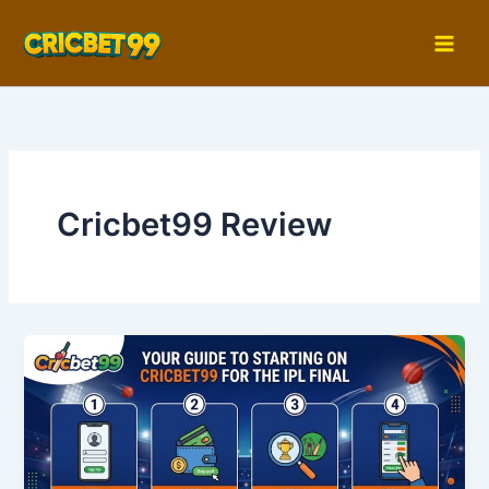
Skip
to
content
Cricbet99 Review