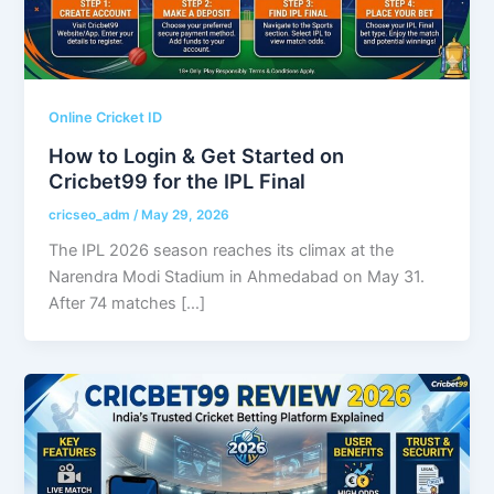
Online Cricket ID
How to Login & Get Started on
Cricbet99 for the IPL Final
cricseo_adm
/
May 29, 2026
The IPL 2026 season reaches its climax at the
Narendra Modi Stadium in Ahmedabad on May 31.
After 74 matches […]