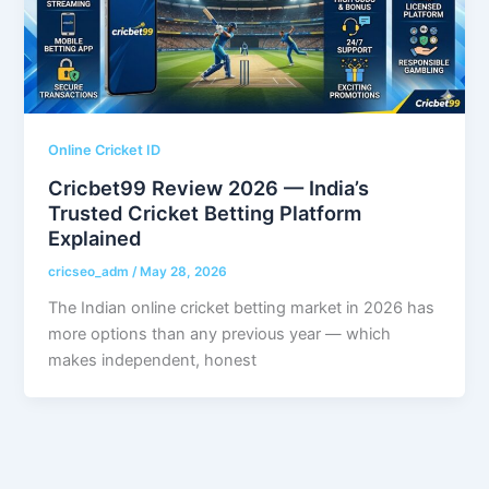
Online Cricket ID
Cricbet99 Review 2026 — India’s
Trusted Cricket Betting Platform
Explained
cricseo_adm
/
May 28, 2026
The Indian online cricket betting market in 2026 has
more options than any previous year — which
makes independent, honest