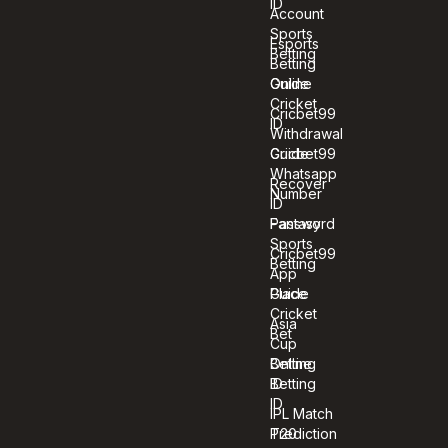
ID
Account
Sports
Esports
Betting
Betting
Online
Guide
Cricket
Cricbet99
ID
Withdrawal
Cricbet99
Guide
Whatsapp
Recover
Number
ID
Fantasy
Password
Sports
Cricbet99
Betting
App
Place
Guide
Cricket
Asia
Bet
Cup
Online
Betting
Betting
ID
ID
IPL Match
T20
Prediction