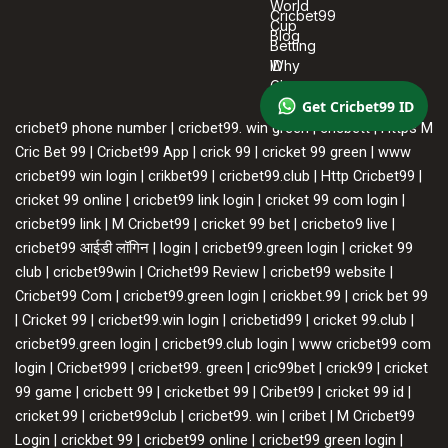
World
Cricbet99
Cup
Blog
Betting
ID
Why
Choose
Get Cricbet99 ID
Us
cricbet9 phone number | cricbet99. win green | cricbett | Https M
Cric Bet 99 | Cricbet99 App | crick 99 | cricket 99 green | www
cricbet99 win login | crikbet99 | cricbet99.club | Http Cricbet99 |
cricket 99 online | cricbet99 link login | cricket 99 com login |
cricbet99 link | M Cricbet99 | cricket 99 bet | cricbeto9 live |
cricbet99 आईडी लॉगिन | login | cricbet99.green login | cricket 99
club | cricbet99win | Crichet99 Review | cricbet99 website |
Cricbet99 Com | cricbet99.green login | crickbet.99 | crick bet 99
| Cricket 99 | cricbet99.win login | cricbetid99 | cricket 99.club |
cricbet99.green login | cricbet99.club login | www cricbet99 com
login | Cricbet999 | cricbet99. green | cric99bet | crick99 | cricket
99 game | cricbett 99 | cricketbet 99 | Cribet99 | cricket 99 id |
cricket.99 | cricbet99club | cricbet99. win | cribet | M Cricbet99
Login | crickbet 99 | cricbet99 online | cricbet99 green login |