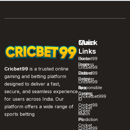
Main
Quick
Quick
Link
Links
Links
Home
Cricbet99
Our
Login
Process
Cricbet99
Cricbet99
is a trusted online
Club
Cricbet99
Refund
gaming and betting platform
Register
Policy
Cricbet99
designed to deliver a fast,
App
Live
Responsible
secure, and seamless experience
Casino
Gaming
Cricketbet999
for users across India. Our
ID
Cricbet99
platform offers a wide range of
Cricket
Green
sports betting
Match
IPL
Prediction
Cricket
Cricbet99