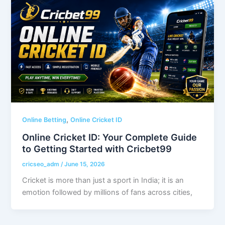
,
Online Betting
Online Cricket ID
Online Cricket ID: Your Complete Guide
to Getting Started with Cricbet99
cricseo_adm
/
June 15, 2026
Cricket is more than just a sport in India; it is an
emotion followed by millions of fans across cities,