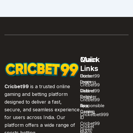
Main
Quick
Quick
Link
Links
Links
Home
Cricbet99
Our
Login
Process
Cricbet99
Cricbet99
is a trusted online
Club
Cricbet99
Refund
gaming and betting platform
Register
Policy
Cricbet99
designed to deliver a fast,
App
Live
Responsible
secure, and seamless experience
Casino
Gaming
Cricketbet999
for users across India. Our
ID
Cricbet99
platform offers a wide range of
Cricket
Green
sports betting
Match