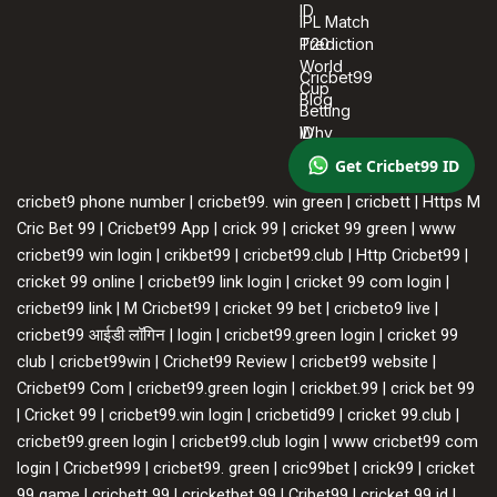
ID
IPL Match
T20
Prediction
World
Cricbet99
Cup
Blog
Betting
ID
Why
Choose
Get Cricbet99 ID
Us
cricbet9 phone number | cricbet99. win green | cricbett | Https M
Cric Bet 99 | Cricbet99 App | crick 99 | cricket 99 green | www
cricbet99 win login | crikbet99 | cricbet99.club | Http Cricbet99 |
cricket 99 online | cricbet99 link login | cricket 99 com login |
cricbet99 link | M Cricbet99 | cricket 99 bet | cricbeto9 live |
cricbet99 आईडी लॉगिन | login | cricbet99.green login | cricket 99
club | cricbet99win | Crichet99 Review | cricbet99 website |
Cricbet99 Com | cricbet99.green login | crickbet.99 | crick bet 99
| Cricket 99 | cricbet99.win login | cricbetid99 | cricket 99.club |
cricbet99.green login | cricbet99.club login | www cricbet99 com
login | Cricbet999 | cricbet99. green | cric99bet | crick99 | cricket
99 game | cricbett 99 | cricketbet 99 | Cribet99 | cricket 99 id |