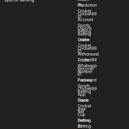
IPL
Prediction
Cricket
Cricbet99
ID
Account
Sports
Esports
Betting
Betting
Online
Guide
Cricket
Cricbet99
ID
Withdrawal
Cricbet99
Guide
Whatsapp
Recover
Number
ID
Fantasy
Password
Sports
Cricbet99
Betting
App
Place
Guide
Cricket
Asia
Bet
Cup
Online
Betting
Betting
ID