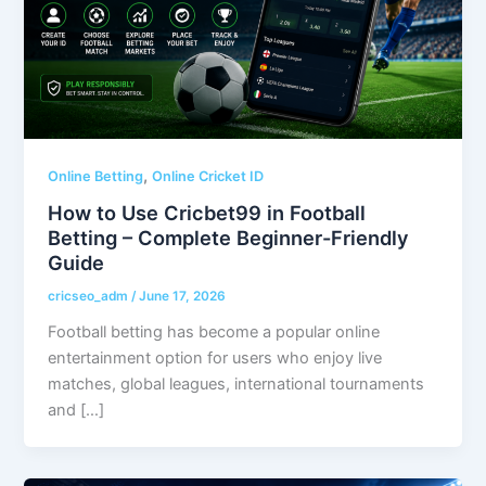
,
Online Betting
Online Cricket ID
How to Use Cricbet99 in Football
Betting – Complete Beginner-Friendly
Guide
cricseo_adm
/
June 17, 2026
Football betting has become a popular online
entertainment option for users who enjoy live
matches, global leagues, international tournaments
and […]