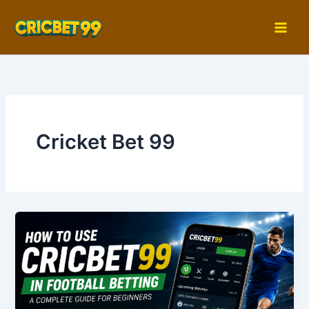
Skip
to
content
Cricket Bet 99