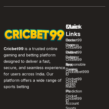
Main
Quick
Quick
Link
Links
Links
Home
Cricbet99
Our
Login
Process
Cricbet99
Cricbet99
is a trusted online
Club
Cricbet99
Refund
gaming and betting platform
Register
Policy
Cricbet99
designed to deliver a fast,
App
Live
Responsible
secure, and seamless experience
Casino
Gaming
Cricketbet999
for users across India. Our
ID
Cricbet99
platform offers a wide range of
Cricket
Green
sports betting
Match
IPL
Prediction
Cricket
Cricbet99
ID
Account
Sports