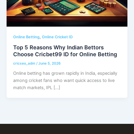
,
Online Betting
Online Cricket ID
Top 5 Reasons Why Indian Bettors
Choose Cricbet99 ID for Online Betting
cricseo_adm
/
June 5, 2026
Online betting has grown rapidly in India, especially
among cricket fans who want quick access to live
match markets, IPL […]