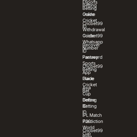
Esports
Betting
Betting
Online
Guide
Cricket
Cricbet99
ID
Withdrawal
Cricbet99
Guide
Whatsapp
Recover
Number
ID
Fantasy
Password
Sports
Cricbet99
Betting
App
Place
Guide
Cricket
Asia
Bet
Cup
Online
Betting
Betting
ID
ID
IPL Match
T20
Prediction
World
Cricbet99
Cup
Blog