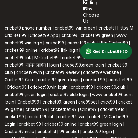
Betting
ID
Why
Choose
Us
cricbet9 phone number | cricbet99. win green | cricbett | Https M
Cric Bet 99 | Cricbet99 App | crick 99 | cricket 99 green | www
cricbet99 win login | crikbet99 | cricbet99.club | Http Cricbet99 |
cricket 99 online | cricbet99 link login | cricket 99 com login |
Get Cricbet99 ID
cricbet99 link | M Cricbet99 | cricket 99 bet | cricbeto9 live |
cricbet99 आईडी लॉगिन | login | cricbet99.green login | cricket 99
club | cricbet99win | Crichet99 Review | cricbet99 website |
Cricbet99 Com | cricbet99.green login | crickbet.99 | crick bet 99
| Cricket 99 | cricbet99.win login | cricbetid99 | cricket 99.club |
cricbet99.green login | cricbet99.club login | www cricbet99 com
login | Cricbet999 | cricbet99. green | cric99bet | crick99 | cricket
99 game | cricbett 99 | cricketbet 99 | Cribet99 | cricket 99 id |
cricket.99 | cricbet99club | cricbet99. win | cribet | M Cricbet99
Login | crickbet 99 | cricbet99 online | cricbet99 green login |
Cricbet99 india | cricbet id | 99 cricket | cricket99 login |