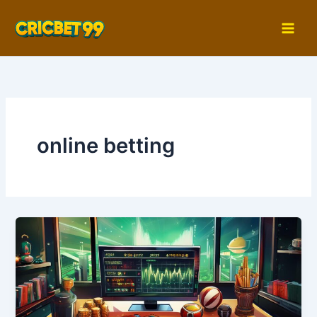
Skip
to
content
online betting