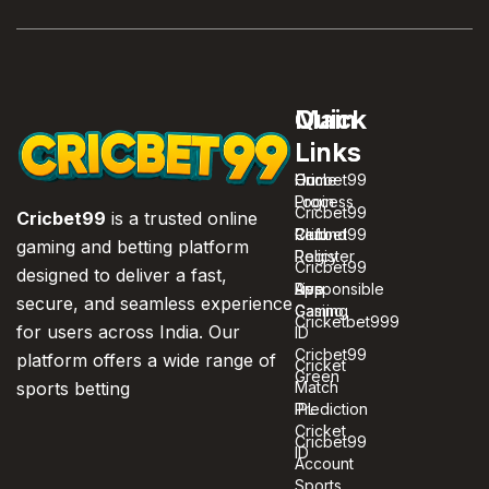
Main
Quick
Quick
Link
Links
Links
Home
Cricbet99
Our
Login
Process
Cricbet99
Cricbet99
is a trusted online
Club
Cricbet99
Refund
gaming and betting platform
Register
Policy
Cricbet99
designed to deliver a fast,
App
Live
Responsible
secure, and seamless experience
Casino
Gaming
Cricketbet999
for users across India. Our
ID
Cricbet99
platform offers a wide range of
Cricket
Green
sports betting
Match
IPL
Prediction
Cricket
Cricbet99
ID
Account
Sports