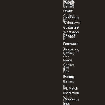
Esports
Betting
Betting
Online
Guide
Cricket
Cricbet99
ID
Withdrawal
Cricbet99
Guide
Whatsapp
Recover
Number
ID
Fantasy
Password
Sports
Cricbet99
Betting
App
Place
Guide
Cricket
Asia
Bet
Cup
Online
Betting
Betting
ID
ID
IPL Match
T20
Prediction
World
Cricbet99
Cup
Blog