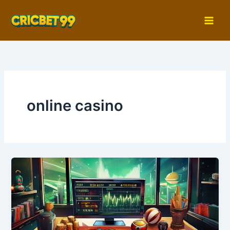
Skip
to
content
online casino