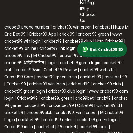
Betting
ID
Why
Choose
Us
cricbet9 phone number | cricbet99. win green | cricbett | Https M
Cric Bet 99 | Cricbet99 App | crick 99 | cricket 99 green | www
cricbet99 win login | crikbet99 | cricbet99.club | Http Cricbet99 |
cricket 99 online | cricbet99 link login | cricket 99 com login |
Get Cricbet99 ID
cricbet99 link | M Cricbet99 | cricket 99 bet | cricbeto9 live |
cricbet99 आईडी लॉगिन | login | cricbet99.green login | cricket 99
club | cricbet99win | Crichet99 Review | cricbet99 website |
Cricbet99 Com | cricbet99.green login | crickbet.99 | crick bet 99
| Cricket 99 | cricbet99.win login | cricbetid99 | cricket 99.club |
cricbet99.green login | cricbet99.club login | www cricbet99 com
login | Cricbet999 | cricbet99. green | cric99bet | crick99 | cricket
99 game | cricbett 99 | cricketbet 99 | Cribet99 | cricket 99 id |
cricket.99 | cricbet99club | cricbet99. win | cribet | M Cricbet99
Login | crickbet 99 | cricbet99 online | cricbet99 green login |
Cricbet99 india | cricbet id | 99 cricket | cricket99 login |