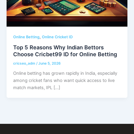
,
Online Betting
Online Cricket ID
Top 5 Reasons Why Indian Bettors
Choose Cricbet99 ID for Online Betting
cricseo_adm
/
June 5, 2026
Online betting has grown rapidly in India, especially
among cricket fans who want quick access to live
match markets, IPL […]