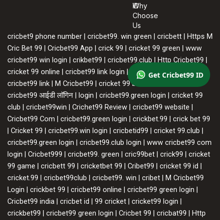
ID
Why
Choose
Us
cricbet9 phone number | cricbet99. win green | cricbett | Https M
Cric Bet 99 | Cricbet99 App | crick 99 | cricket 99 green | www
cricbet99 win login | crikbet99 | cricbet99.club | Http Cricbet99 |
cricket 99 online | cricbet99 link login | cricket 99 com login |
Get Cricbet99 ID
cricbet99 link | M Cricbet99 | cricket 99 bet | cricbeto9 live |
cricbet99 आईडी लॉगिन | login | cricbet99.green login | cricket 99
club | cricbet99win | Crichet99 Review | cricbet99 website |
Cricbet99 Com | cricbet99.green login | crickbet.99 | crick bet 99
| Cricket 99 | cricbet99.win login | cricbetid99 | cricket 99.club |
cricbet99.green login | cricbet99.club login | www cricbet99 com
login | Cricbet999 | cricbet99. green | cric99bet | crick99 | cricket
99 game | cricbett 99 | cricketbet 99 | Cribet99 | cricket 99 id |
cricket.99 | cricbet99club | cricbet99. win | cribet | M Cricbet99
Login | crickbet 99 | cricbet99 online | cricbet99 green login |
Cricbet99 india | cricbet id | 99 cricket | cricket99 login |
crickbet99 | cricbet99 green login | Cricbet 99 | cricbat99 | Http