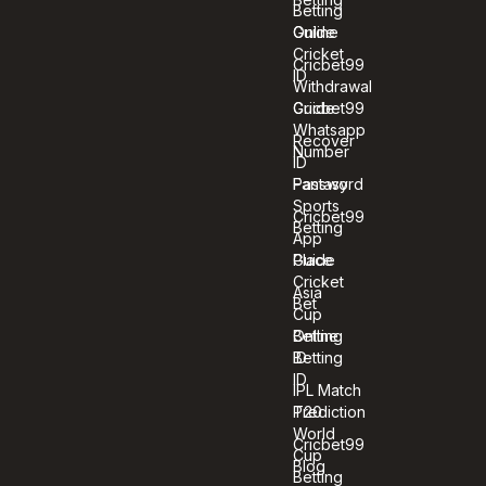
Betting
Online
Guide
Cricket
Cricbet99
ID
Withdrawal
Cricbet99
Guide
Whatsapp
Recover
Number
ID
Fantasy
Password
Sports
Cricbet99
Betting
App
Place
Guide
Cricket
Asia
Bet
Cup
Online
Betting
Betting
ID
ID
IPL Match
T20
Prediction
World
Cricbet99
Cup
Blog
Betting