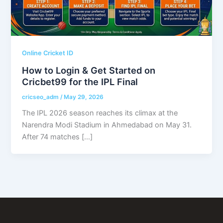
Online Cricket ID
How to Login & Get Started on
Cricbet99 for the IPL Final
cricseo_adm
/
May 29, 2026
The IPL 2026 season reaches its climax at the
Narendra Modi Stadium in Ahmedabad on May 31.
After 74 matches […]