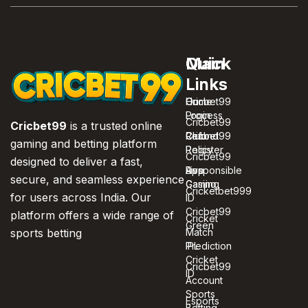
Main
Quick
Quick
Link
Links
Links
Home
Cricbet99
Our
Login
Process
Cricbet99
Cricbet99
is a trusted online
Club
Cricbet99
Refund
gaming and betting platform
Register
Policy
Cricbet99
designed to deliver a fast,
App
Live
Responsible
secure, and seamless experience
Casino
Gaming
Cricketbet999
for users across India. Our
ID
Cricbet99
platform offers a wide range of
Cricket
Green
sports betting
Match
IPL
Prediction
Cricket
Cricbet99
ID
Account
Sports
Esports
Betting