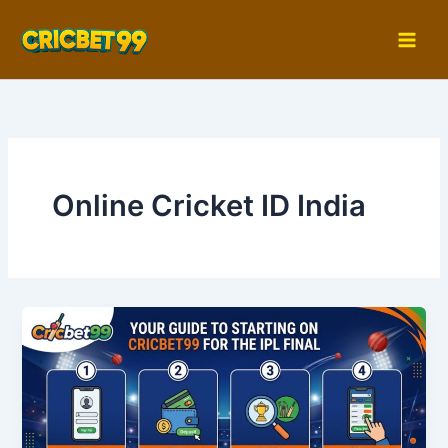
Skip
to
content
Online Cricket ID India