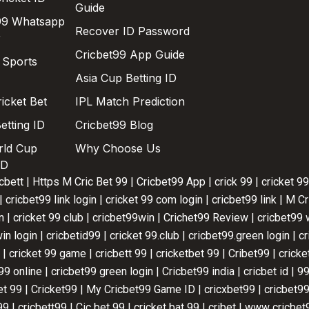
Guide
99 Whatsapp
Recover ID Password
r
Cricbet99 App Guide
 Sports
Asia Cup Betting ID
icket Bet
IPL Match Prediction
etting ID
Cricbet99 Blog
rld Cup
Why Choose Us
ID
cbett | Https M Cric Bet 99 | Cricbet99 App | crick 99 | cricket 9
| cricbet99 link login | cricket 99 com login | cricbet99 link | M Cr
in | cricket 99 club | cricbet99win | Crichet99 Review | cricbet99
win login | cricbetid99 | cricket 99.club | cricbet99.green login |
| cricket 99 game | cricbett 99 | cricketbet 99 | Cribet99 | cricket
99 online | cricbet99 green login | Cricbet99 india | cricbet id | 99
bet 99 | Cricket99 | My Cricbet99 Game ID | cricxbet99 | cricbet99
9 | cricbett99 | Cic bet 99 | cricket bat 99 | cribet | www cricbet