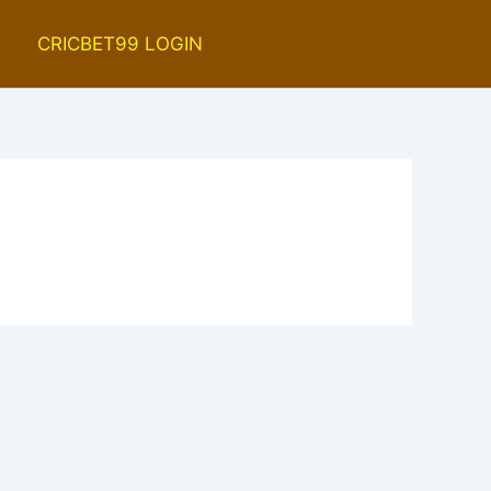
CRICBET99 LOGIN