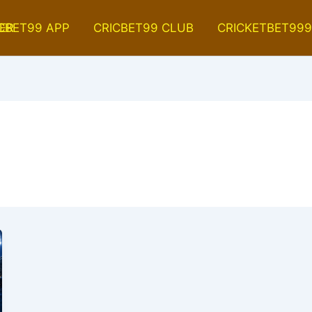
TER
CBET99 APP
CRICBET99 CLUB
CRICKETBET999