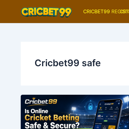
Skip
to
CRICBET99
CRICBET99 REGIS
CRI
content
Cricbet99 safe