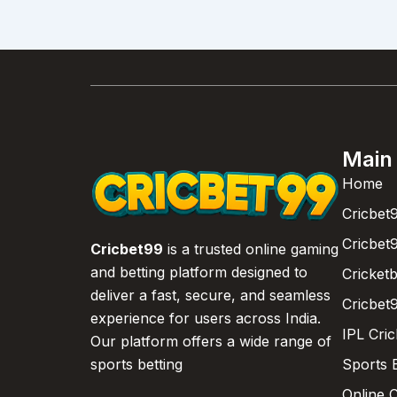
Main 
Home
Cricbet
Cricbet
Cricbet99
is a trusted online gaming
and betting platform designed to
Cricket
deliver a fast, secure, and seamless
Cricbet
experience for users across India.
IPL Cric
Our platform offers a wide range of
sports betting
Sports B
Online C