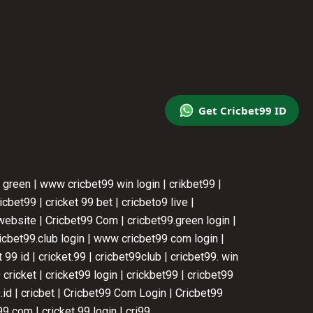
Get Cricbet99 ID
9 green | www cricbet99 win login | crikbet99 |
icbet99 | cricket 99 bet | cricbeto9 live |
 website | Cricbet99 Com | cricbet99.green login |
 cricbet99.club login | www cricbet99 com login |
 99 id | cricket.99 | cricbet99club | cricbet99. win
 cricket | cricket99 login | crickbet99 | cricbet99
.id | cricbet | Cricbet99 Com Login | Cricbet99
99 com | cricket 99 login | cri99