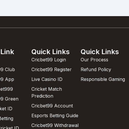
Link
Quick Links
Quick Links
Cricbet99 Login
Our Process
99 Club
Cricbet99 Register
Refund Policy
99 App
Live Casino ID
Responsible Gaming
bet999
Cricket Match
Prediction
99 Green
Cricbet99 Account
ket ID
Esports Betting Guide
etting
Cricbet99 Withdrawal
ricket ID