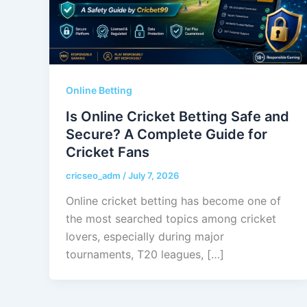
Online Betting
Is Online Cricket Betting Safe and
Secure? A Complete Guide for
Cricket Fans
cricseo_adm
/
July 7, 2026
Online cricket betting has become one of
the most searched topics among cricket
lovers, especially during major
tournaments, T20 leagues, […]