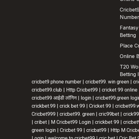
Cricbet
Numbe
Fantasy
Betting
Place Cr
Online B
T20 Wo
Betting 
cricbet9 phone number | cricbet99. win green | cri
cricbet99.club | Http Cricbet99 | cricket 99 online 
cricbet99 आईडी लॉगिन | login | cricbet99.green log
crickbet.99 | crick bet 99 | Cricket 99 | cricbet99.
Cricbet999 | cricbet99. green | cric99bet | crick99 
| cribet | M Cricbet99 Login | crickbet 99 | cricbet
green login | Cricbet 99 | cricbat99 | Http M Cric
Login | welcome to cricbet99 | cric bet | Cric Bet 9