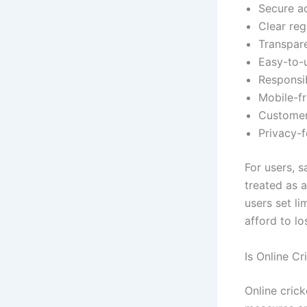
Secure a
Clear reg
Transpar
Easy-to-
Responsi
Mobile-fr
Customer
Privacy-f
For users, s
treated as 
users set l
afford to lo
Is Online Cr
Online cric