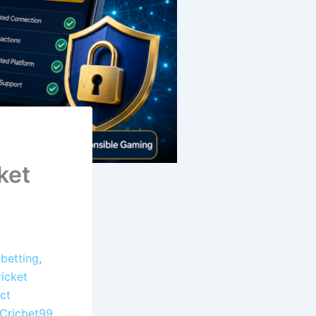
ket
 betting
,
ricket
ct
 Cricbet99