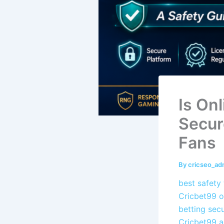
Is On
Secur
Fans
By
cricseo_a
best safety 
Cricbet99 o
betting secu
Cricbet99 