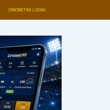
CRICBET99 LOGIN