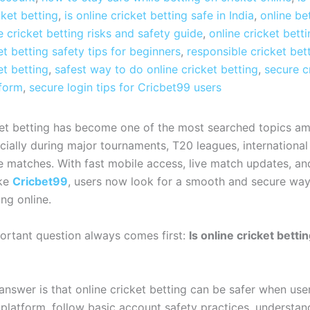
cket betting
,
is online cricket betting safe in India
,
online be
e cricket betting risks and safety guide
,
online cricket bett
et betting safety tips for beginners
,
responsible cricket bet
et betting
,
safest way to do online cricket betting
,
secure c
tform
,
secure login tips for Cricbet99 users
ket betting has become one of the most searched topics am
cially during major tournaments, T20 leagues, international
e matches. With fast mobile access, live match updates, and
ike
Cricbet99
, users now look for a smooth and secure way
ing online.
ortant question always comes first:
Is online cricket betti
answer is that online cricket betting can be safer when us
platform, follow basic account safety practices, understand