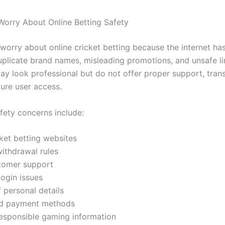
orry About Online Betting Safety
worry about online cricket betting because the internet h
uplicate brand names, misleading promotions, and unsafe l
ay look professional but do not offer proper support, tran
cure user access.
ety concerns include:
ket betting websites
ithdrawal rules
tomer support
ogin issues
 personal details
ed payment methods
responsible gaming information