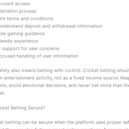
ccount access
istration process
ent terms and conditions
understand deposit and withdrawal information
ble gaming guidance
iendly experience
 support for user concerns
ocused handling of user information
afety also means betting with control. Cricket betting shou
an entertainment activity, not as a fixed income source. Re
imits, avoid emotional decisions, and never bet more than t
se.
icket Betting Secure?
ket betting can be secure when the platform uses proper sa