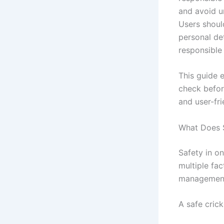
and avoid un
Users should
personal det
responsible
This guide 
check befor
and user-fri
What Does S
Safety in on
multiple fa
management,
A safe crick