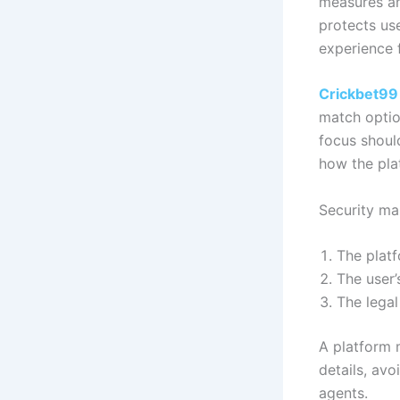
measures an
protects us
experience f
Crickbet99
match optio
focus shoul
how the pla
Security ma
The platf
The user’
The legal
A platform m
details, av
agents.