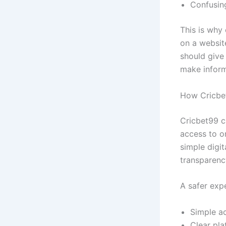
Confusin
This is why 
on a websit
should give
make inform
How Cricbet
Cricbet99 c
access to on
simple digi
transparency
A safer exp
Simple a
Clear pl