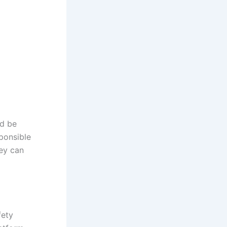
ld be
sponsible
hey can
fety