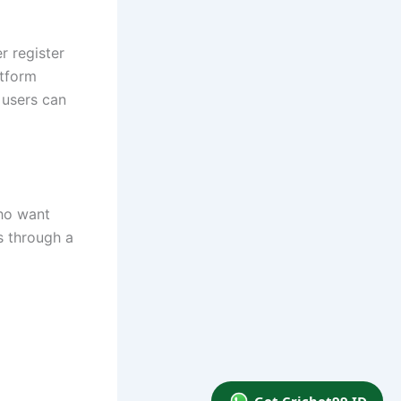
r register
atform
 users can
who want
s through a