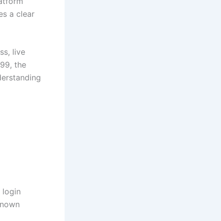
latform
es a clear
s, live
99, the
derstanding
 login
nknown