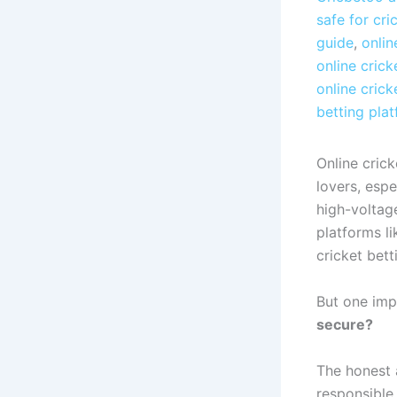
safe for cri
guide
,
onlin
online crick
online crick
betting pla
Online cric
lovers, espe
high-voltag
platforms l
cricket bett
But one imp
secure?
The honest 
responsible 