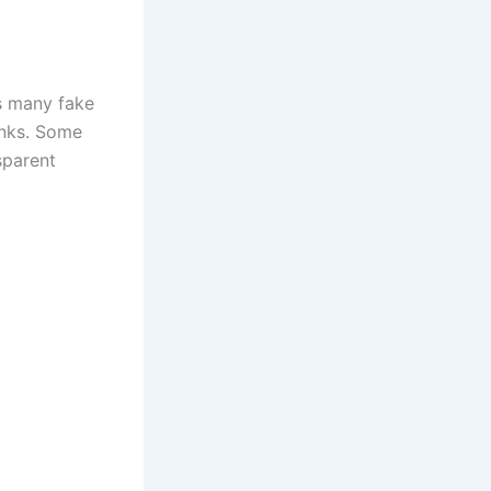
as many fake
inks. Some
sparent