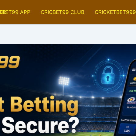
TER
CBET99 APP
CRICBET99 CLUB
CRICKETBET999