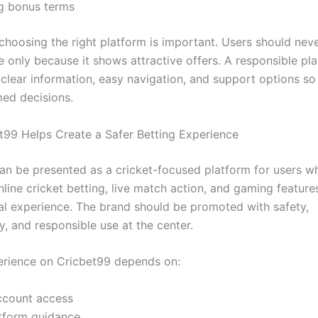
g bonus terms
choosing the right platform is important. Users should neve
e only because it shows attractive offers. A responsible pl
 clear information, easy navigation, and support options so
ed decisions.
99 Helps Create a Safer Betting Experience
an be presented as a cricket-focused platform for users 
line cricket betting, live match action, and gaming feature
tal experience. The brand should be promoted with safety,
, and responsible use at the center.
erience on Cricbet99 depends on:
ccount access
atform guidance