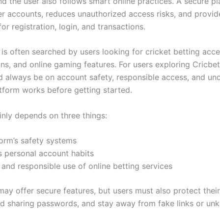
d the user also follows smart online practices. A secure p
er accounts, reduces unauthorized access risks, and provid
or registration, login, and transactions.
is often searched by users looking for cricket betting acces
ns, and online gaming features. For users exploring Cricbet
d always be on account safety, responsible access, and un
tform works before getting started.
inly depends on three things:
orm’s safety systems
s personal account habits
 and responsible use of online betting services
ay offer secure features, but users must also protect their
oid sharing passwords, and stay away from fake links or u