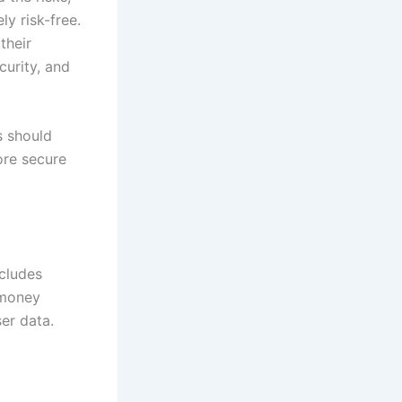
ly risk-free.
their
curity, and
s should
ore secure
ncludes
 money
er data.