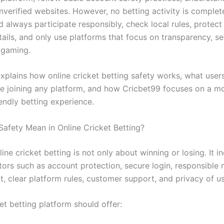
verified websites. However, no betting activity is complete
 always participate responsibly, check local rules, protect 
ails, and only use platforms that focus on transparency, se
 gaming.
explains how online cricket betting safety works, what user
e joining any platform, and how Cricbet99 focuses on a m
endly betting experience.
afety Mean in Online Cricket Betting?
line cricket betting is not only about winning or losing. It i
ctors such as account protection, secure login, responsible
 clear platform rules, customer support, and privacy of us
et betting platform should offer: