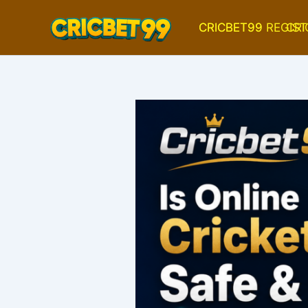
Skip
to
CRICBET99
CRICBET99 REGIS
CRI
content