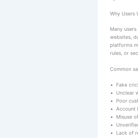
Why Users W
Many users 
websites, d
platforms m
rules, or se
Common saf
Fake cric
Unclear w
Poor cus
Account l
Misuse of
Unverifi
Lack of 