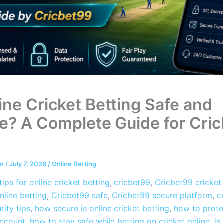
line Cricket Betting Safe and
e? A Complete Guide for Cric
dm
/
July 7, 2026
/
Online Betting
tips for online cricket betting
,
cricbet99
,
Cricbet99 cricket
nline betting
,
Cricbet99 safe
,
Cricbet99 secure platform
,
c
rity tips
,
how secure is online cricket betting
,
how to prote
account
,
how to stay safe while betting on cricket online
,
is