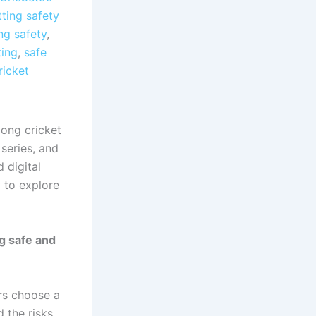
tting safety
ing safety
,
ting
,
safe
ricket
ong cricket
 series, and
 digital
 to explore
ng safe and
ers choose a
 the risks,