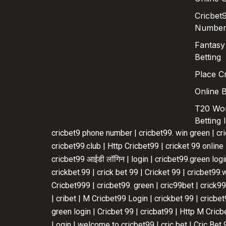
Cricbet
Numbe
Fantasy
Betting
Place Cr
Online B
T20 Wo
Betting 
cricbet9 phone number | cricbet99. win green | cri
cricbet99.club | Http Cricbet99 | cricket 99 online 
cricbet99 आईडी लॉगिन | login | cricbet99.green log
crickbet.99 | crick bet 99 | Cricket 99 | cricbet99.
Cricbet999 | cricbet99. green | cric99bet | crick99 
| cribet | M Cricbet99 Login | crickbet 99 | cricbet
green login | Cricbet 99 | cricbat99 | Http M Cric
Login | welcome to cricbet99 | cric bet | Cric Bet 9