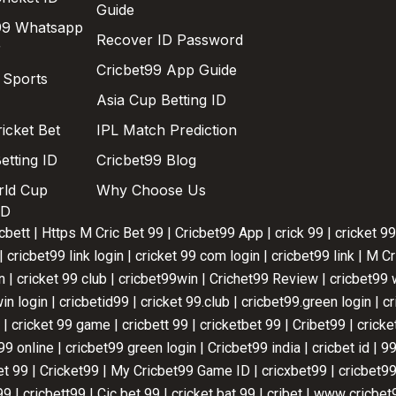
Guide
99 Whatsapp
Recover ID Password
r
Cricbet99 App Guide
 Sports
Asia Cup Betting ID
icket Bet
IPL Match Prediction
etting ID
Cricbet99 Blog
rld Cup
Why Choose Us
ID
cbett | Https M Cric Bet 99 | Cricbet99 App | crick 99 | cricket 9
| cricbet99 link login | cricket 99 com login | cricbet99 link | M Cr
in | cricket 99 club | cricbet99win | Crichet99 Review | cricbet99
win login | cricbetid99 | cricket 99.club | cricbet99.green login |
| cricket 99 game | cricbett 99 | cricketbet 99 | Cribet99 | cricket
99 online | cricbet99 green login | Cricbet99 india | cricbet id | 99
bet 99 | Cricket99 | My Cricbet99 Game ID | cricxbet99 | cricbet99
9 | cricbett99 | Cic bet 99 | cricket bat 99 | cribet | www cricbet