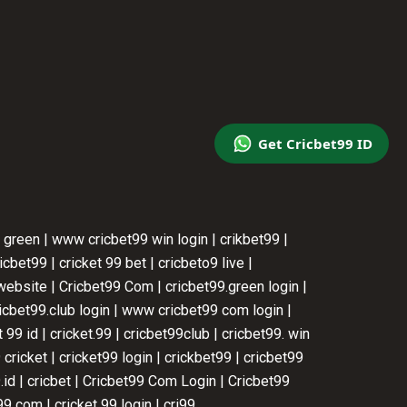
Get Cricbet99 ID
9 green | www cricbet99 win login | crikbet99 |
icbet99 | cricket 99 bet | cricbeto9 live |
 website | Cricbet99 Com | cricbet99.green login |
 cricbet99.club login | www cricbet99 com login |
 99 id | cricket.99 | cricbet99club | cricbet99. win
 cricket | cricket99 login | crickbet99 | cricbet99
.id | cricbet | Cricbet99 Com Login | Cricbet99
99 com | cricket 99 login | cri99