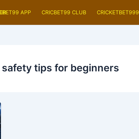
TER
CBET99 APP
CRICBET99 CLUB
CRICKETBET999
 safety tips for beginners