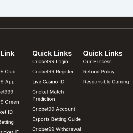
Link
Quick Links
Quick Links
Cricbet99 Login
Our Process
99 Club
Cricbet99 Register
Refund Policy
99 App
Live Casino ID
Responsible Gaming
bet999
Cricket Match
Prediction
99 Green
Cricbet99 Account
ket ID
Esports Betting Guide
etting
Cricbet99 Withdrawal
ricket ID