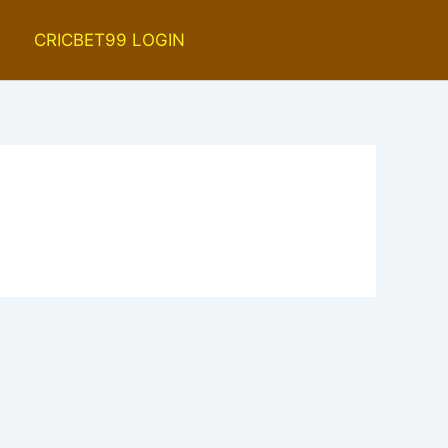
CRICBET99 LOGIN