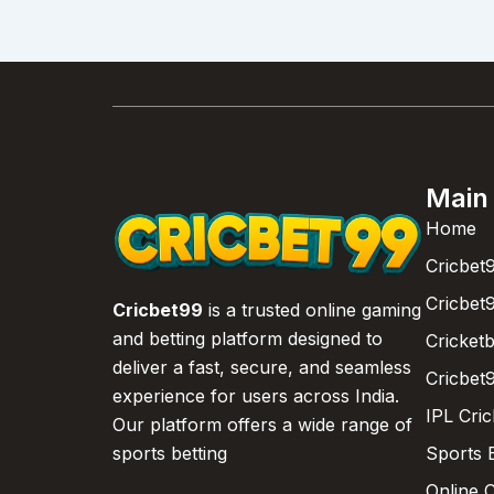
Main 
Home
Cricbet
Cricbet
Cricbet99
is a trusted online gaming
and betting platform designed to
Cricket
deliver a fast, secure, and seamless
Cricbet
experience for users across India.
IPL Cric
Our platform offers a wide range of
sports betting
Sports B
Online C