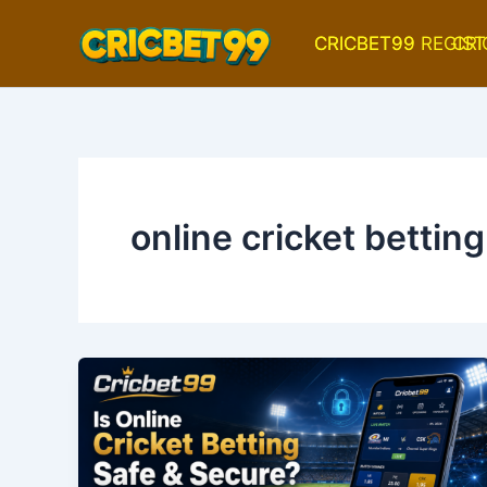
Skip
to
CRICBET99
CRICBET99 REGIS
CRI
content
online cricket betting