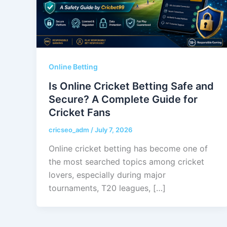
Online Betting
Is Online Cricket Betting Safe and
Secure? A Complete Guide for
Cricket Fans
cricseo_adm
/
July 7, 2026
Online cricket betting has become one of
the most searched topics among cricket
lovers, especially during major
tournaments, T20 leagues, […]