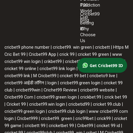
T20
Prediction
World
Cricbet99
Cup
Blog
Betting
ID
Why
Choose
Us
cricbet9 phone number | cricbet99. win green | cricbett | Https M
Cric Bet 99 | Cricbet99 App | crick 99 | cricket 99 green | www
cricbet99 win login | crikbet99 | cricbet99.club | Http Cricbet99 |
Get Cricbet99 ID
cricket 99 online | cricbet99 link login | cricket 99 com login |
cricbet99 link | M Cricbet99 | cricket 99 bet | cricbeto9 live |
cricbet99 आईडी लॉगिन | login | cricbet99.green login | cricket 99
club | cricbet99win | Crichet99 Review | cricbet99 website |
Cricbet99 Com | cricbet99.green login | crickbet.99 | crick bet 99
| Cricket 99 | cricbet99.win login | cricbetid99 | cricket 99.club |
cricbet99.green login | cricbet99.club login | www cricbet99 com
login | Cricbet999 | cricbet99. green | cric99bet | crick99 | cricket
99 game | cricbett 99 | cricketbet 99 | Cribet99 | cricket 99 id |
cricket.99 | cricbet99club | cricbet99. win | cribet | M Cricbet99