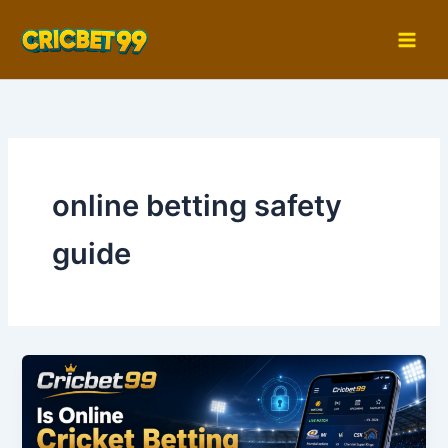
Skip
to
content
online betting safety
guide