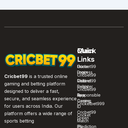
Main
Quick
Quick
Link
Links
Links
Home
Cricbet99
Our
Login
Process
Cricbet99
Cricbet99
is a trusted online
Club
Cricbet99
Refund
gaming and betting platform
Register
Policy
Cricbet99
designed to deliver a fast,
App
Live
Responsible
secure, and seamless experience
Casino
Gaming
Cricketbet999
for users across India. Our
ID
Cricbet99
platform offers a wide range of
Cricket
Green
sports betting
Match
IPL
Prediction