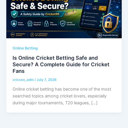
Online Betting
Is Online Cricket Betting Safe and
Secure? A Complete Guide for Cricket
Fans
cricseo_adm
/
July 7, 2026
Online cricket betting has become one of the most
searched topics among cricket lovers, especially
during major tournaments, T20 leagues, […]