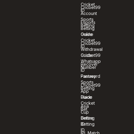
Cricket
Cricbet99
ID
Account
Sports
Esports
Betting
Betting
Online
Guide
Cricket
Cricbet99
ID
Withdrawal
Cricbet99
Guide
Whatsapp
Recover
Number
ID
Fantasy
Password
Sports
Cricbet99
Betting
App
Place
Guide
Cricket
Asia
Bet
Cup
Online
Betting
Betting
ID
ID
IPL Match